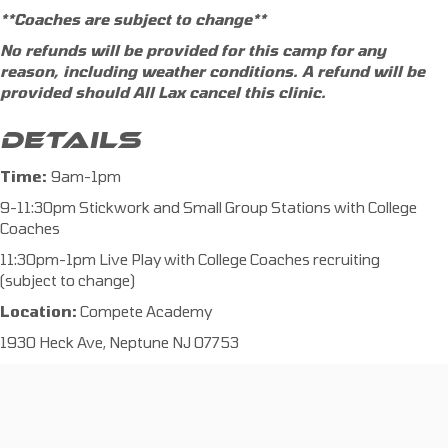
**Coaches are subject to change**
No refunds will be provided for this camp for any
reason, including weather conditions. A refund will be
provided should All Lax cancel this clinic.
DETAILS
Time:
9am-1pm
9-11:30pm Stickwork and Small Group Stations with College
Coaches
11:30pm-1pm Live Play with College Coaches recruiting
(subject to change)
Location:
Compete Academy
1930 Heck Ave, Neptune NJ 07753