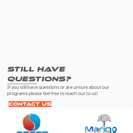
STILL HAVE
QUESTIONS?
If you still have questions or are unsure about our
programs please feel free to reach out to us!
CONTACT US