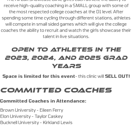
receive high-quality coaching in a SMALL group with some of
the most respected college coaches at the D1 level. After
spending some time cycling through different stations, athletes
will compete in small sided games which will give the college
coaches the ability to recruit and watch the girls showcase their
talent in live situations.
OPEN TO ATHLETES IN THE
2023, 2024, AND 2025 GRAD
YEARS
Space is limited for this event
- this clinic will
SELL OUT!
COMMITTED COACHES
Committed Coaches in Attendance:
Brown University - Eileen Ferry
Elon University - Taylor Caskey
Bucknell University - Kirkland Lewis