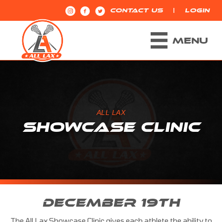
|
CONTACT US
LOGIN
MENU
ALL LAX
SHOWCASE CLINIC
DECEMBER 19TH
The All Lax Showcase Clinic gives each athlete the ability to