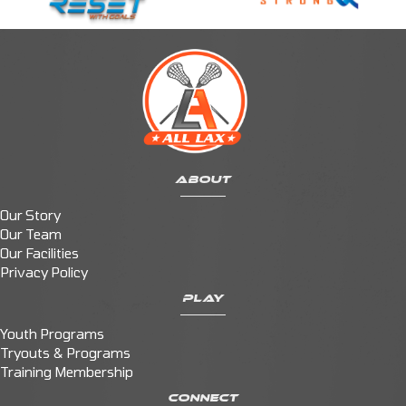
ABOUT
Our Story
Our Team
Our Facilities
Privacy Policy
PLAY
Youth Programs
Tryouts & Programs
Training Membership
CONNECT