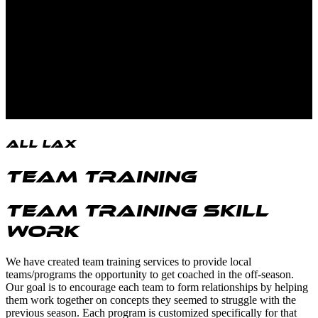
All LAX
Team Training
Team Training Skill
Work
We have created team training services to provide local
teams/programs the opportunity to get coached in the off-season.
Our goal is to encourage each team to form relationships by helping
them work together on concepts they seemed to struggle with the
previous season. Each program is customized specifically for that