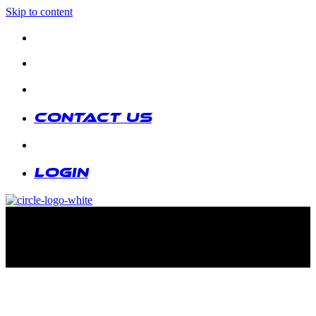
Skip to content
Contact us
|
Login