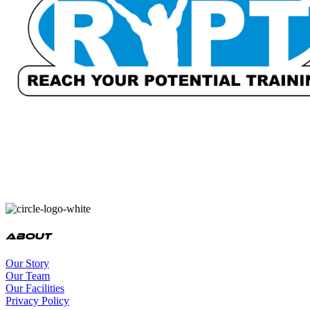
About
Our Story
Our Team
Our Facilities
Privacy Policy