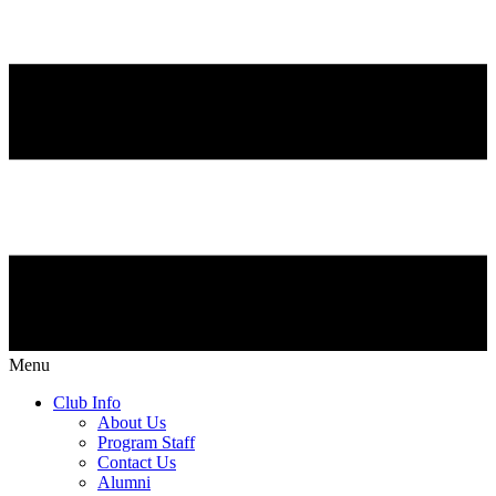
Menu
Club Info
About Us
Program Staff
Contact Us
Alumni