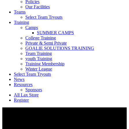
Policies
Our Facilities
Teams
Select Team Tryouts
Training
Camps
SUMMER CAMPS
College Training
Private & Semi Private
GOALIE SOLUTIONS TRAINING
Team Training
youth Training
Training Membership
Winter League
Select Team Tryouts
News
Resources
Sponsors
All Lax Store
Register