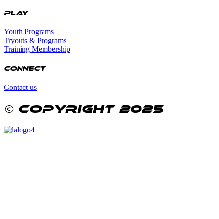
Play
Youth Programs
Tryouts & Programs
Training Membership
Connect
Contact us
© copyright 2025