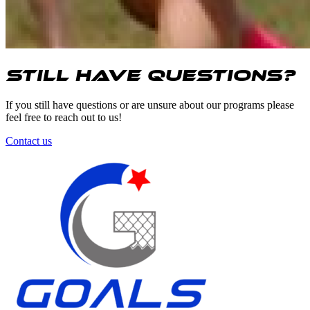
Still have questions?
If you still have questions or are unsure about our programs please
feel free to reach out to us!
Contact us