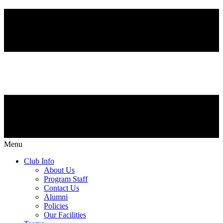
Menu
Club Info
About Us
Program Staff
Contact Us
Alumni
Policies
Our Facilities