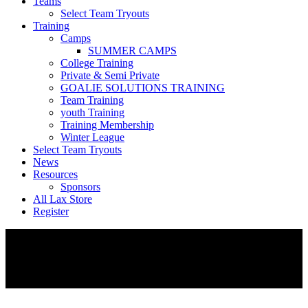
Teams
Select Team Tryouts
Training
Camps
SUMMER CAMPS
College Training
Private & Semi Private
GOALIE SOLUTIONS TRAINING
Team Training
youth Training
Training Membership
Winter League
Select Team Tryouts
News
Resources
Sponsors
All Lax Store
Register