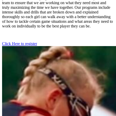
team to ensure that we are working on what they need most and
truly maximizing the time we have together. Our programs include
intense skills and drills that are broken down and explained
thoroughly so each girl can walk away with a better understanding
of how to tackle certain game situations and what areas they need to
work on individually to be the best player they can be.
Click Here to register