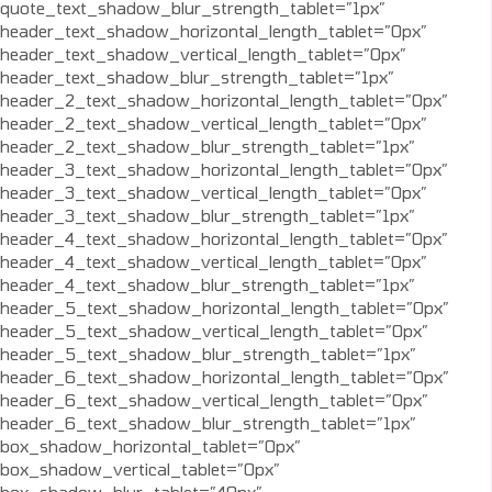
quote_text_shadow_blur_strength_tablet=”1px”
header_text_shadow_horizontal_length_tablet=”0px”
header_text_shadow_vertical_length_tablet=”0px”
header_text_shadow_blur_strength_tablet=”1px”
header_2_text_shadow_horizontal_length_tablet=”0px”
header_2_text_shadow_vertical_length_tablet=”0px”
header_2_text_shadow_blur_strength_tablet=”1px”
header_3_text_shadow_horizontal_length_tablet=”0px”
header_3_text_shadow_vertical_length_tablet=”0px”
header_3_text_shadow_blur_strength_tablet=”1px”
header_4_text_shadow_horizontal_length_tablet=”0px”
header_4_text_shadow_vertical_length_tablet=”0px”
header_4_text_shadow_blur_strength_tablet=”1px”
header_5_text_shadow_horizontal_length_tablet=”0px”
header_5_text_shadow_vertical_length_tablet=”0px”
header_5_text_shadow_blur_strength_tablet=”1px”
header_6_text_shadow_horizontal_length_tablet=”0px”
header_6_text_shadow_vertical_length_tablet=”0px”
header_6_text_shadow_blur_strength_tablet=”1px”
box_shadow_horizontal_tablet=”0px”
box_shadow_vertical_tablet=”0px”