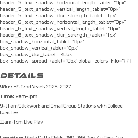
header_5_text_shadow_horizontal_length_tablet=”0px”
header_5_text_shadow_vertical_length_tablet=”0px”
header_5_text_shadow_blur_strength_tablet=”1px”
header_6_text_shadow_horizontal_length_tablet=”0px”
header_6_text_shadow_vertical_length_tablet=”0px”
header_6_text_shadow_blur_strength_tablet=”1px”
box_shadow_horizontal_tablet=”0px”
box_shadow_vertical_tablet=”0px”
box_shadow_blur_tablet=”40px”
box_shadow_spread_tablet=”0px” global_colors_info=”{}”]
DETAILS
Who:
HS Grad Yeads 2025-2027
Time:
9am-1pm
9-11 am Stickwork and Small Group Stations with College
Coaches
11am-1pm Live Play
Location:
Maria Gatta Fields, 280-286 Port Au Peck Ave,