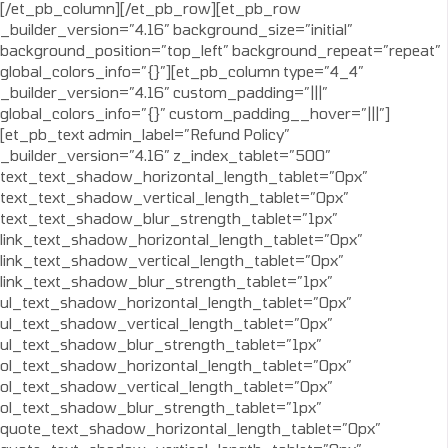
[/et_pb_column][/et_pb_row][et_pb_row
_builder_version=”4.16″ background_size=”initial”
background_position=”top_left” background_repeat=”repeat”
global_colors_info=”{}”][et_pb_column type=”4_4″
_builder_version=”4.16″ custom_padding=”|||”
global_colors_info=”{}” custom_padding__hover=”|||”]
[et_pb_text admin_label=”Refund Policy”
_builder_version=”4.16″ z_index_tablet=”500″
text_text_shadow_horizontal_length_tablet=”0px”
text_text_shadow_vertical_length_tablet=”0px”
text_text_shadow_blur_strength_tablet=”1px”
link_text_shadow_horizontal_length_tablet=”0px”
link_text_shadow_vertical_length_tablet=”0px”
link_text_shadow_blur_strength_tablet=”1px”
ul_text_shadow_horizontal_length_tablet=”0px”
ul_text_shadow_vertical_length_tablet=”0px”
ul_text_shadow_blur_strength_tablet=”1px”
ol_text_shadow_horizontal_length_tablet=”0px”
ol_text_shadow_vertical_length_tablet=”0px”
ol_text_shadow_blur_strength_tablet=”1px”
quote_text_shadow_horizontal_length_tablet=”0px”