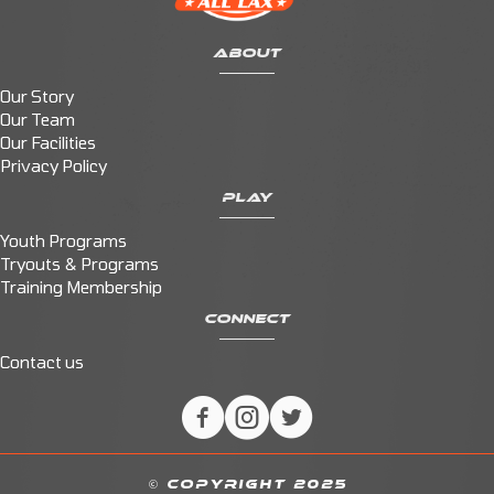
ABOUT
Our Story
Our Team
Our Facilities
Privacy Policy
PLAY
Youth Programs
Tryouts & Programs
Training Membership
CONNECT
Contact us
© COPYRIGHT 2025