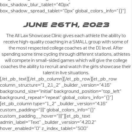
box_shadow_blur_tablet=”40px”
box_shadow_spread_tablet=”0px” global_colors_info=”{}”]
JUNE 26TH, 2023
The All Lax Showcase Clinic gives each athlete the ability to
receive high-quality coaching in a SMALL group with some of
the most respected college coaches at the D1 level. After
spending some time cycling through different stations, athletes
will compete in small-sided games which will give the college
coaches the ability to recruit and watch the girls showcase their
talent in live situations.
[/et_pb_text][/et_pb_column][/et_pb_row][et_pb_row
column_structure=”1_2,1_2″ _builder_version=”4.16″
background_size=”initial” background_position=”top_left”
background_repeat=”repeat” global_colors_info=”{}”]
[et_pb_column type=”1_2″ _builder_version=”4.16″
custom_padding=”|||” global_colors_info=”{}”
custom_padding__hover=”|||”][et_pb_text
admin_label=”Text” _builder_version=”4.20.2″
hover_enabled=”0″ z_index_tablet=”500″