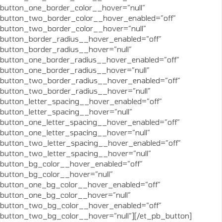
button_one_border_color__hover=”null”
button_two_border_color__hover_enabled=”off”
button_two_border_color__hover=”null”
button_border_radius__hover_enabled=”off”
button_border_radius__hover=”null”
button_one_border_radius__hover_enabled=”off”
button_one_border_radius__hover=”null”
button_two_border_radius__hover_enabled=”off”
button_two_border_radius__hover=”null”
button_letter_spacing__hover_enabled=”off”
button_letter_spacing__hover=”null”
button_one_letter_spacing__hover_enabled=”off”
button_one_letter_spacing__hover=”null”
button_two_letter_spacing__hover_enabled=”off”
button_two_letter_spacing__hover=”null”
button_bg_color__hover_enabled=”off”
button_bg_color__hover=”null”
button_one_bg_color__hover_enabled=”off”
button_one_bg_color__hover=”null”
button_two_bg_color__hover_enabled=”off”
button_two_bg_color__hover=”null”][/et_pb_button]