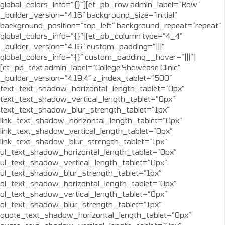
global_colors_info=”{}”][et_pb_row admin_label=”Row”
_builder_version=”4.16″ background_size=”initial”
background_position=”top_left” background_repeat=”repeat”
global_colors_info=”{}”][et_pb_column type=”4_4″
_builder_version=”4.16″ custom_padding=”|||”
global_colors_info=”{}” custom_padding__hover=”|||”]
[et_pb_text admin_label=”College Showcase Clinic”
_builder_version=”4.19.4″ z_index_tablet=”500″
text_text_shadow_horizontal_length_tablet=”0px”
text_text_shadow_vertical_length_tablet=”0px”
text_text_shadow_blur_strength_tablet=”1px”
link_text_shadow_horizontal_length_tablet=”0px”
link_text_shadow_vertical_length_tablet=”0px”
link_text_shadow_blur_strength_tablet=”1px”
ul_text_shadow_horizontal_length_tablet=”0px”
ul_text_shadow_vertical_length_tablet=”0px”
ul_text_shadow_blur_strength_tablet=”1px”
ol_text_shadow_horizontal_length_tablet=”0px”
ol_text_shadow_vertical_length_tablet=”0px”
ol_text_shadow_blur_strength_tablet=”1px”
quote_text_shadow_horizontal_length_tablet=”0px”