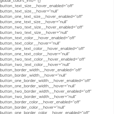
global_colors_info=”{}”
button_text_size__hover_enabled=”off”
button_text_size__hover=”null”
button_one_text_size__hover_enabled=”off”
button_one_text_size__hover=”null”
button_two_text_size__hover_enabled=”off”
button_two_text_size__hover=”null”
button_text_color__hover_enabled=”off”
button_text_color__hover=”null”
button_one_text_color__hover_enabled=”off”
button_one_text_color__hover=”null”
button_two_text_color__hover_enabled=”off”
button_two_text_color__hover=”null”
button_border_width__hover_enabled=”off”
button_border_width__hover=”null”
button_one_border_width__hover_enabled=”off”
button_one_border_width__hover=”null”
button_two_border_width__hover_enabled=”off”
button_two_border_width__hover=”null”
button_border_color__hover_enabled=”off”
button_border_color__hover=”null”
button_one_border_color__hover_enabled=”off”