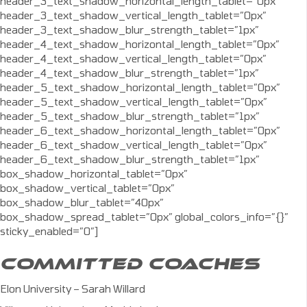
header_3_text_shadow_horizontal_length_tablet=”0px”
header_3_text_shadow_vertical_length_tablet=”0px”
header_3_text_shadow_blur_strength_tablet=”1px”
header_4_text_shadow_horizontal_length_tablet=”0px”
header_4_text_shadow_vertical_length_tablet=”0px”
header_4_text_shadow_blur_strength_tablet=”1px”
header_5_text_shadow_horizontal_length_tablet=”0px”
header_5_text_shadow_vertical_length_tablet=”0px”
header_5_text_shadow_blur_strength_tablet=”1px”
header_6_text_shadow_horizontal_length_tablet=”0px”
header_6_text_shadow_vertical_length_tablet=”0px”
header_6_text_shadow_blur_strength_tablet=”1px”
box_shadow_horizontal_tablet=”0px”
box_shadow_vertical_tablet=”0px”
box_shadow_blur_tablet=”40px”
box_shadow_spread_tablet=”0px” global_colors_info=”{}”
sticky_enabled=”0″]
COMMITTED COACHES
Elon University – Sarah Willard