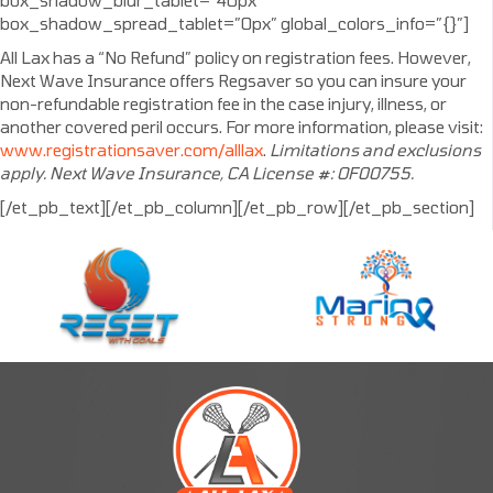
box_shadow_blur_tablet=”40px”
box_shadow_spread_tablet=”0px” global_colors_info=”{}”]
All Lax has a “No Refund” policy on registration fees. However,
Next Wave Insurance offers Regsaver so you can insure your
non-refundable registration fee in the case injury, illness, or
another covered peril occurs. For more information, please visit:
www.registrationsaver.com/alllax
.
Limitations and exclusions
apply. Next Wave Insurance, CA License #: OF00755.
[/et_pb_text][/et_pb_column][/et_pb_row][/et_pb_section]