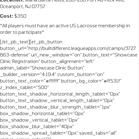
Oceanport, NJ 07757
Cost:
$350
*All players must have an active US Lacrosse membership in
order to participate*
[/et_pb_text][et_pb_button
button_url=”http://builtdifferent.leagueapps.com/camps/3727
863-defense” url_new_window=”on” button_text=”Showcase
Clinic Registration” button_alignment=”left”
admin_label=”Showcase Clinic Button”
_builder_version=”4.19.4″ custom_button=”on”
button_text_color=”#ffffff” button_bg_color=”#ff531f”
z_index_tablet=”500″
button_text_shadow_horizontal_length_tablet=”0px”
button_text_shadow_vertical_length_tablet=”0px”
button_text_shadow_blur_strength_tablet=”1px”
box_shadow_horizontal_tablet=”0px”
box_shadow_vertical_tablet=”0px”
box_shadow_blur_tablet=”40px”
box_shadow_spread_tablet=”0px” saved_tabs=”all”