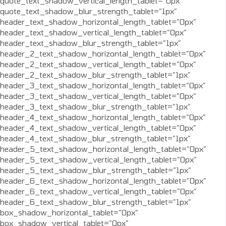
quote_text_shadow_vertical_length_tablet=”0px”
quote_text_shadow_blur_strength_tablet=”1px”
header_text_shadow_horizontal_length_tablet=”0px”
header_text_shadow_vertical_length_tablet=”0px”
header_text_shadow_blur_strength_tablet=”1px”
header_2_text_shadow_horizontal_length_tablet=”0px”
header_2_text_shadow_vertical_length_tablet=”0px”
header_2_text_shadow_blur_strength_tablet=”1px”
header_3_text_shadow_horizontal_length_tablet=”0px”
header_3_text_shadow_vertical_length_tablet=”0px”
header_3_text_shadow_blur_strength_tablet=”1px”
header_4_text_shadow_horizontal_length_tablet=”0px”
header_4_text_shadow_vertical_length_tablet=”0px”
header_4_text_shadow_blur_strength_tablet=”1px”
header_5_text_shadow_horizontal_length_tablet=”0px”
header_5_text_shadow_vertical_length_tablet=”0px”
header_5_text_shadow_blur_strength_tablet=”1px”
header_6_text_shadow_horizontal_length_tablet=”0px”
header_6_text_shadow_vertical_length_tablet=”0px”
header_6_text_shadow_blur_strength_tablet=”1px”
box_shadow_horizontal_tablet=”0px”
box_shadow_vertical_tablet=”0px”