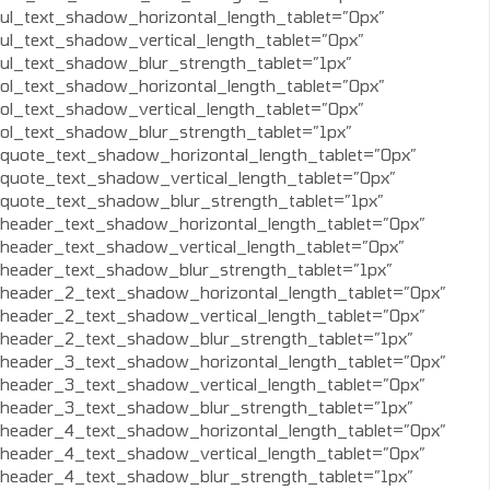
ul_text_shadow_horizontal_length_tablet=”0px”
ul_text_shadow_vertical_length_tablet=”0px”
ul_text_shadow_blur_strength_tablet=”1px”
ol_text_shadow_horizontal_length_tablet=”0px”
ol_text_shadow_vertical_length_tablet=”0px”
ol_text_shadow_blur_strength_tablet=”1px”
quote_text_shadow_horizontal_length_tablet=”0px”
quote_text_shadow_vertical_length_tablet=”0px”
quote_text_shadow_blur_strength_tablet=”1px”
header_text_shadow_horizontal_length_tablet=”0px”
header_text_shadow_vertical_length_tablet=”0px”
header_text_shadow_blur_strength_tablet=”1px”
header_2_text_shadow_horizontal_length_tablet=”0px”
header_2_text_shadow_vertical_length_tablet=”0px”
header_2_text_shadow_blur_strength_tablet=”1px”
header_3_text_shadow_horizontal_length_tablet=”0px”
header_3_text_shadow_vertical_length_tablet=”0px”
header_3_text_shadow_blur_strength_tablet=”1px”
header_4_text_shadow_horizontal_length_tablet=”0px”
header_4_text_shadow_vertical_length_tablet=”0px”
header_4_text_shadow_blur_strength_tablet=”1px”