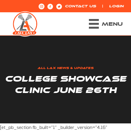
|
CONTACT US
LOGIN
MENU
ALL LAX NEWS & UPDATES
COLLEGE SHOWCASE
CLINIC JUNE 26TH
[et_pb_section fb_built=”1″ _builder_version=”4.16″