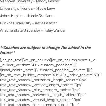
Villanova University – Maddy Lesher
University of Florida – Nicole Levy
Johns Hopkins – Nicole Graziano
Bucknell University – Katie Lasater
Arizona State University – Haley Warden
**Coaches are subject to change /be added in the
future**
[/et_pb_text][/et_pb_column][et_pb_column type=”1_2″
_builder_version=”4.16″ custom_padding=”|||”
global_colors_info=”{}” custom_padding__hover=”|||”]
[et_pb_text _builder_version=”4.19.4″ z_index_tablet=”500″
text_text_shadow_horizontal_length_tablet=”0px”
text_text_shadow_vertical_length_tablet=”0px”
text_text_shadow_blur_strength_tablet=”1px”
link_text_shadow_horizontal_length_tablet=”0px”
link_text_shadow_vertical_length_tablet=”0px”
link_text_shadow_blur_strength_tablet=”1px”