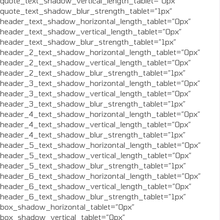
quote_text_shadow_vertical_length_tablet=”0px”
quote_text_shadow_blur_strength_tablet=”1px”
header_text_shadow_horizontal_length_tablet=”0px”
header_text_shadow_vertical_length_tablet=”0px”
header_text_shadow_blur_strength_tablet=”1px”
header_2_text_shadow_horizontal_length_tablet=”0px”
header_2_text_shadow_vertical_length_tablet=”0px”
header_2_text_shadow_blur_strength_tablet=”1px”
header_3_text_shadow_horizontal_length_tablet=”0px”
header_3_text_shadow_vertical_length_tablet=”0px”
header_3_text_shadow_blur_strength_tablet=”1px”
header_4_text_shadow_horizontal_length_tablet=”0px”
header_4_text_shadow_vertical_length_tablet=”0px”
header_4_text_shadow_blur_strength_tablet=”1px”
header_5_text_shadow_horizontal_length_tablet=”0px”
header_5_text_shadow_vertical_length_tablet=”0px”
header_5_text_shadow_blur_strength_tablet=”1px”
header_6_text_shadow_horizontal_length_tablet=”0px”
header_6_text_shadow_vertical_length_tablet=”0px”
header_6_text_shadow_blur_strength_tablet=”1px”
box_shadow_horizontal_tablet=”0px”
box_shadow_vertical_tablet=”0px”