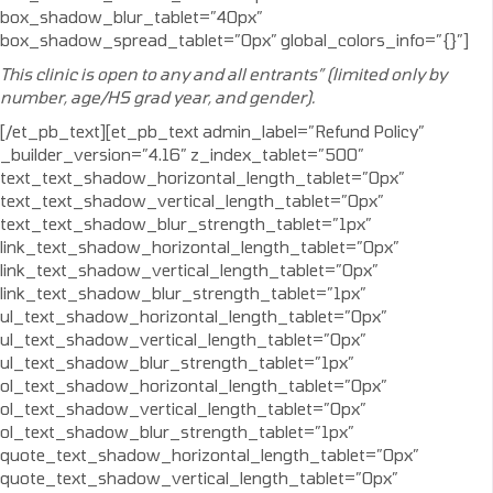
box_shadow_blur_tablet=”40px”
box_shadow_spread_tablet=”0px” global_colors_info=”{}”]
This clinic is open to any and all entrants” (limited only by
number, age/HS grad year, and gender).
[/et_pb_text][et_pb_text admin_label=”Refund Policy”
_builder_version=”4.16″ z_index_tablet=”500″
text_text_shadow_horizontal_length_tablet=”0px”
text_text_shadow_vertical_length_tablet=”0px”
text_text_shadow_blur_strength_tablet=”1px”
link_text_shadow_horizontal_length_tablet=”0px”
link_text_shadow_vertical_length_tablet=”0px”
link_text_shadow_blur_strength_tablet=”1px”
ul_text_shadow_horizontal_length_tablet=”0px”
ul_text_shadow_vertical_length_tablet=”0px”
ul_text_shadow_blur_strength_tablet=”1px”
ol_text_shadow_horizontal_length_tablet=”0px”
ol_text_shadow_vertical_length_tablet=”0px”
ol_text_shadow_blur_strength_tablet=”1px”
quote_text_shadow_horizontal_length_tablet=”0px”
quote_text_shadow_vertical_length_tablet=”0px”