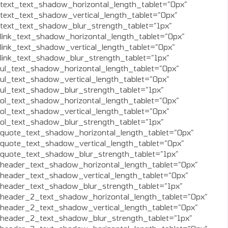
text_text_shadow_horizontal_length_tablet=”0px”
text_text_shadow_vertical_length_tablet=”0px”
text_text_shadow_blur_strength_tablet=”1px”
link_text_shadow_horizontal_length_tablet=”0px”
link_text_shadow_vertical_length_tablet=”0px”
link_text_shadow_blur_strength_tablet=”1px”
ul_text_shadow_horizontal_length_tablet=”0px”
ul_text_shadow_vertical_length_tablet=”0px”
ul_text_shadow_blur_strength_tablet=”1px”
ol_text_shadow_horizontal_length_tablet=”0px”
ol_text_shadow_vertical_length_tablet=”0px”
ol_text_shadow_blur_strength_tablet=”1px”
quote_text_shadow_horizontal_length_tablet=”0px”
quote_text_shadow_vertical_length_tablet=”0px”
quote_text_shadow_blur_strength_tablet=”1px”
header_text_shadow_horizontal_length_tablet=”0px”
header_text_shadow_vertical_length_tablet=”0px”
header_text_shadow_blur_strength_tablet=”1px”
header_2_text_shadow_horizontal_length_tablet=”0px”
header_2_text_shadow_vertical_length_tablet=”0px”
header_2_text_shadow_blur_strength_tablet=”1px”