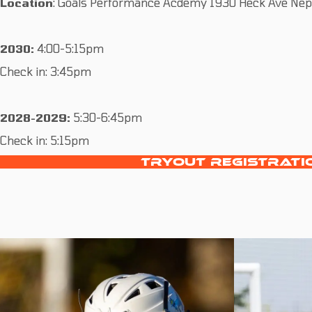
Location
: Goals Performance Acdemy 1930 Heck Ave Nept
2030:
4:00-5:15pm
Check in: 3:45pm
2028-2029:
5:30-6:45pm
Check in: 5:15pm
TRYOUT REGISTRATI