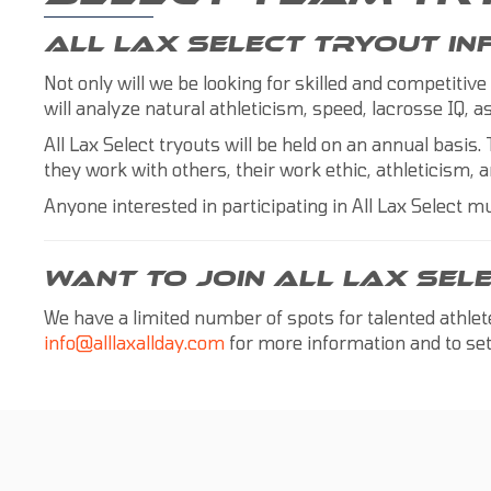
ALL LAX SELECT TRYOUT I
Not only will we be looking for skilled and competitive
will analyze natural athleticism, speed, lacrosse IQ,
All Lax Select tryouts will be held on an annual basis. 
they work with others, their work ethic, athleticism, a
Anyone interested in participating in All Lax Select mu
WANT TO JOIN ALL LAX SEL
We have a limited number of spots for talented athle
info@alllaxallday.com
for more information and to set