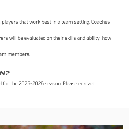
he players that work best in a team setting. Coaches
ers will be evaluated on their skills and ability, how
Team members.
N?
el for the 2025-2026 season. Please contact