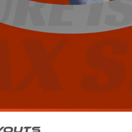
YOUTS