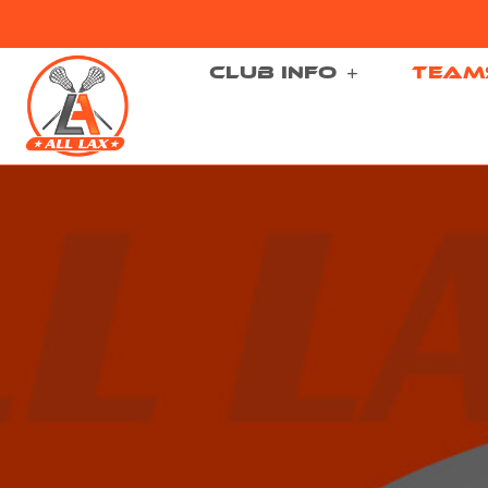
CLUB INFO
TEAM