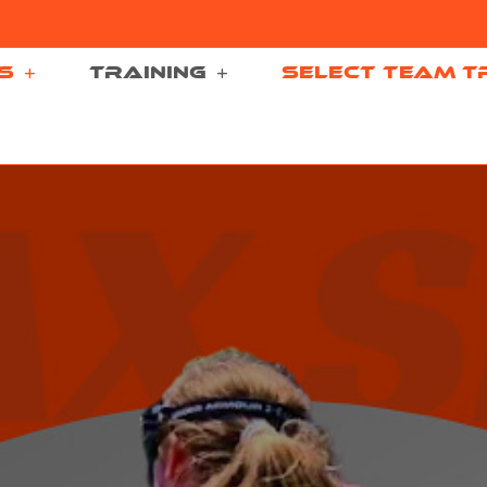
S
TRAINING
SELECT TEAM T