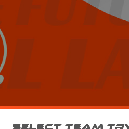
SELECT TEAM TR