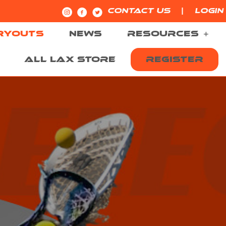
|
CONTACT US
LOGIN
RYOUTS
NEWS
RESOURCES
ALL LAX STORE
REGISTER