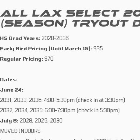
ALL LAX SELECT 2
(SEASON) TRYOUT 
HS Grad Years:
2028-2036
Early Bird Pricing (Until March 15):
$35
Regular Pricing:
$70
Dates:
June 24:
2031, 2033, 2036: 4:00-5:30pm (check in at 3:30pm)
2032, 2034, 2035: 6:00-7:30pm (check in 5:30pm)
July 6:
2028, 2029, 2030
MOVED INDOORS