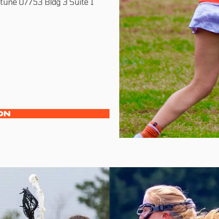
une 07753 Bldg 3 Suite 1
ON