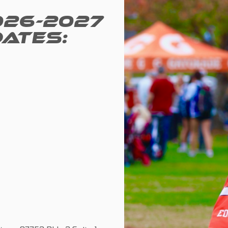
026-2027
DATES: