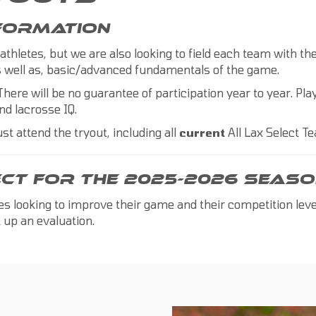
NFORMATION
 athletes, but we are also looking to field each team with t
 as well as, basic/advanced fundamentals of the game.
There will be no guarantee of participation year to year. Play
nd lacrosse IQ.
st attend the tryout, including all
current
All Lax Select 
ECT FOR THE 2025-2026 SEASO
tes looking to improve their game and their competition lev
 up an evaluation.