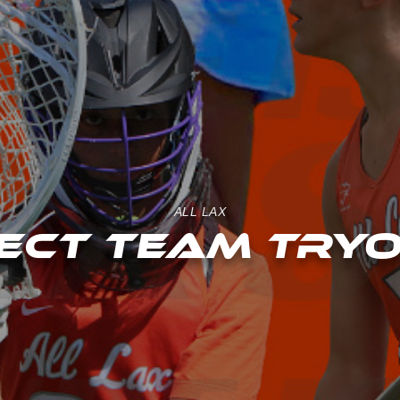
ALL LAX
ECT TEAM TRY