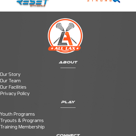
ABOUT
Our Story
Our Team
Our Facilities
Privacy Policy
PLAY
Youth Programs
Tryouts & Programs
Training Membership
CONNECT