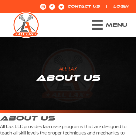
|
CONTACT US
LOGIN
MENU
ALL LAX
ABOUT US
ABOUT US
All Lax LLC provides lacrosse programs that are designed to
teach all skill levels the proper techniques and mechanics to