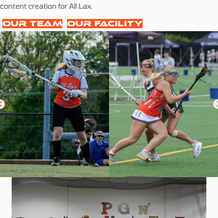
content creation for All Lax.
OUR TEAM
OUR FACILITY