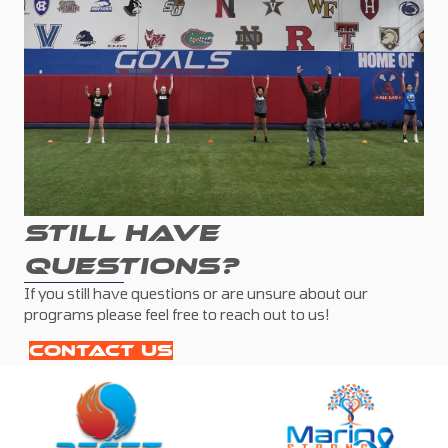
STILL HAVE
QUESTIONS?
If you still have questions or are unsure about our
programs please feel free to reach out to us!
CONTACT US