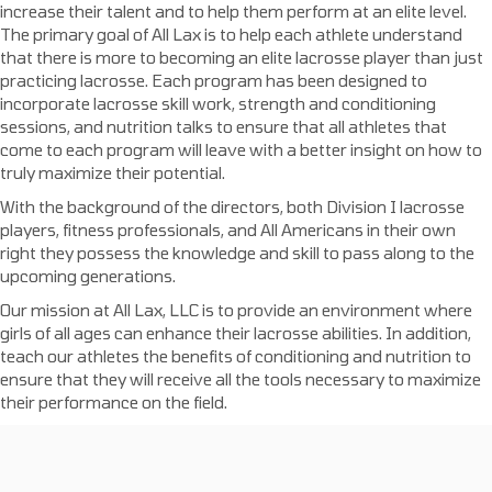
increase their talent and to help them perform at an elite level.
The primary goal of All Lax is to help each athlete understand
that there is more to becoming an elite lacrosse player than just
practicing lacrosse. Each program has been designed to
incorporate lacrosse skill work, strength and conditioning
sessions, and nutrition talks to ensure that all athletes that
come to each program will leave with a better insight on how to
truly maximize their potential.
With the background of the directors, both Division I lacrosse
players, fitness professionals, and All Americans in their own
right they possess the knowledge and skill to pass along to the
upcoming generations.
Our mission at All Lax, LLC is to provide an environment where
girls of all ages can enhance their lacrosse abilities. In addition,
teach our athletes the benefits of conditioning and nutrition to
ensure that they will receive all the tools necessary to maximize
their performance on the field.