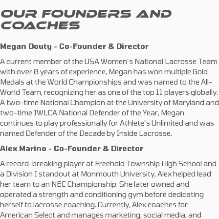
OUR FOUNDERS AND
COACHES
Megan Douty - Co-Founder & Director
A current member of the USA Women’s National Lacrosse Team
with over 8 years of experience, Megan has won multiple Gold
Medals at the World Championships and was named to the All-
World Team, recognizing her as one of the top 11 players globally.
A two-time National Champion at the University of Maryland and
two-time IWLCA National Defender of the Year, Megan
continues to play professionally for Athlete’s Unlimited and was
named Defender of the Decade by Inside Lacrosse.
Alex Marino - Co-Founder & Director
A record-breaking player at Freehold Township High School and
a Division I standout at Monmouth University, Alex helped lead
her team to an NEC Championship. She later owned and
operated a strength and conditioning gym before dedicating
herself to lacrosse coaching. Currently, Alex coaches for
American Select and manages marketing, social media, and