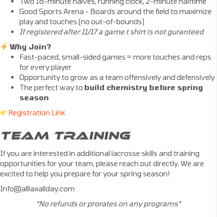
Two 18-minute halves, running clock, 2-minute halftime
Good Sports Arena - Boards around the field to maximize
play and touches (no out-of-bounds)
If registered after 11/17 a game t shirt is not guranteed
Why Join?
Fast-paced, small-sided games = more touches and reps
for every player
Opportunity to grow as a team offensively and defensively
The perfect way to
build chemistry before spring
season
Registration Link
TEAM TRAINING
If you are interested in additional lacrosse skills and training
opportunities for your team, please reach out directly. We are
excited to help you prepare for your spring season!
Info@alllaxallday.com
*No refunds or prorates on any programs*