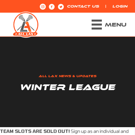
|
CONTACT US
LOGIN
MENU
ALL LAX NEWS & UPDATES
WINTER LEAGUE
TEAM SLOTS ARE SOLD OUT!
Sign up as an individual and