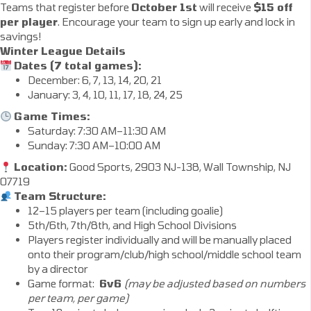
Teams that register before
October 1st
will receive
$15 off
per player
. Encourage your team to sign up early and lock in
savings!
Winter League Details
Dates (7 total games):
December: 6, 7, 13, 14, 20, 21
January: 3, 4, 10, 11, 17, 18, 24, 25
Game Times:
Saturday: 7:30 AM–11:30 AM
Sunday: 7:30 AM–10:00 AM
Location:
Good Sports, 2903 NJ-138, Wall Township, NJ
07719
Team Structure:
12–15 players per team (including goalie)
5th/6th, 7th/8th, and High School Divisions
Players register individually and will be manually placed
onto their program/club/high school/middle school team
by a director
Game format:
6v6
(may be adjusted based on numbers
per team, per game)