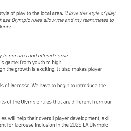
yle of play to the local area.
“I love this style of play
these
Olympic rules
allow me and my teammates
to
Douty
ay to our area and offered some
’s game; from youth to high
gh the growth is exciting, It also makes player
s of lacrosse. We have to begin to introduce the
ts of the Olympic rules that are different from our
s will help their overall player development, skill,
nt for lacrosse inclusion in the 2028 LA Olympic