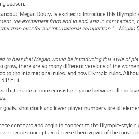
ing season.
andout, Megan Douty, is excited to introduce this Olympic st
ment,
the excitement from end to end, and in comparison, 
tter than ever for our international competition.” – Megan 
d to hear that Megan would be introducing this style of pl
to grow, there are so many different versions of the women
es to the international rules, and now Olympic rules. Althou
ifficult.
es that create a more consistent game between all the level
es.
r goals, shot clock and lower player numbers are all elemen
hese concepts and begin to connect to the Olympic-style rule
the newer game concepts and make them a part of the moveme