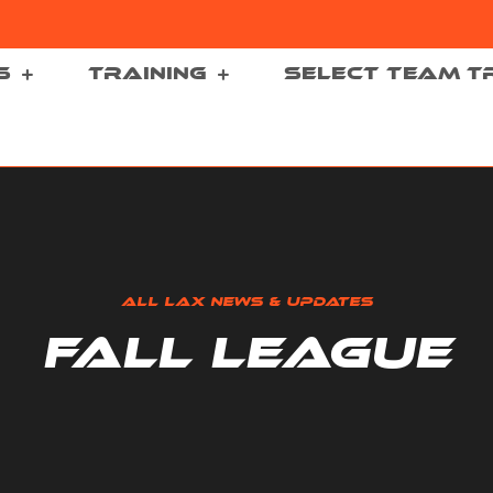
S
TRAINING
SELECT TEAM T
ALL LAX NEWS & UPDATES
FALL LEAGUE