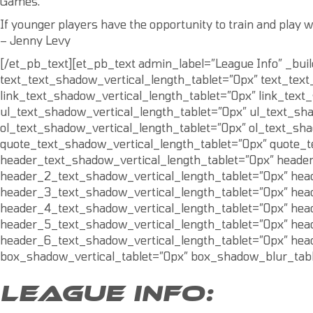
Games.
If younger players have the opportunity to train and play w
– Jenny Levy
[/et_pb_text][et_pb_text admin_label=”League Info” _bui
text_text_shadow_vertical_length_tablet=”0px” text_tex
link_text_shadow_vertical_length_tablet=”0px” link_tex
ul_text_shadow_vertical_length_tablet=”0px” ul_text_sh
ol_text_shadow_vertical_length_tablet=”0px” ol_text_sh
quote_text_shadow_vertical_length_tablet=”0px” quote_
header_text_shadow_vertical_length_tablet=”0px” heade
header_2_text_shadow_vertical_length_tablet=”0px” hea
header_3_text_shadow_vertical_length_tablet=”0px” hea
header_4_text_shadow_vertical_length_tablet=”0px” hea
header_5_text_shadow_vertical_length_tablet=”0px” hea
header_6_text_shadow_vertical_length_tablet=”0px” hea
box_shadow_vertical_tablet=”0px” box_shadow_blur_tabl
LEAGUE INFO: