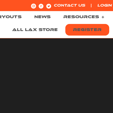
|
CONTACT US
LOGIN
RYOUTS
NEWS
RESOURCES
ALL LAX STORE
REGISTER