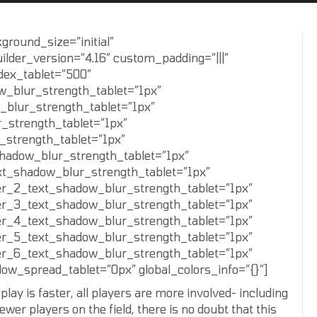
ground_size=”initial”
ilder_version=”4.16″ custom_padding=”|||”
ndex_tablet=”500″
w_blur_strength_tablet=”1px”
_blur_strength_tablet=”1px”
_strength_tablet=”1px”
_strength_tablet=”1px”
shadow_blur_strength_tablet=”1px”
xt_shadow_blur_strength_tablet=”1px”
er_2_text_shadow_blur_strength_tablet=”1px”
er_3_text_shadow_blur_strength_tablet=”1px”
er_4_text_shadow_blur_strength_tablet=”1px”
er_5_text_shadow_blur_strength_tablet=”1px”
er_6_text_shadow_blur_strength_tablet=”1px”
w_spread_tablet=”0px” global_colors_info=”{}”]
lay is faster, all players are more involved- including
fewer players on the field, there is no doubt that this