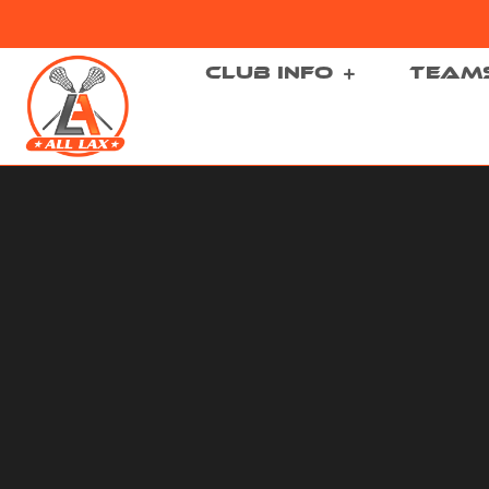
CLUB INFO
TEAM