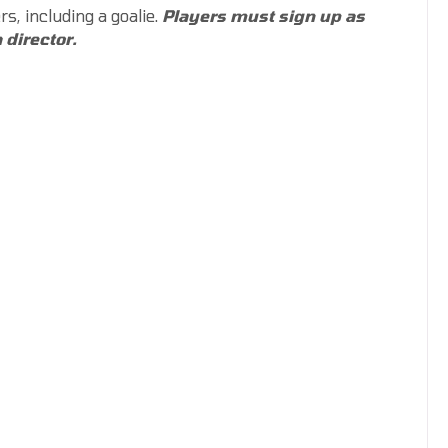
rs, including a goalie.
Players must sign up as
 director.