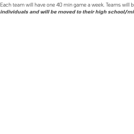
Each team will have one 40 min game a week. Teams will
individuals and will be moved to their high school/m