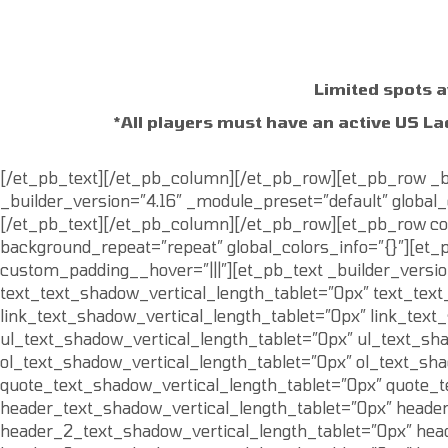
Limited spots a
*All players must have an active US La
[/et_pb_text][/et_pb_column][/et_pb_row][et_pb_row _bu
_builder_version=”4.16″ _module_preset=”default” global_c
[/et_pb_text][/et_pb_column][/et_pb_row][et_pb_row colu
background_repeat=”repeat” global_colors_info=”{}”][et_p
custom_padding__hover=”|||”][et_pb_text _builder_versio
text_text_shadow_vertical_length_tablet=”0px” text_tex
link_text_shadow_vertical_length_tablet=”0px” link_tex
ul_text_shadow_vertical_length_tablet=”0px” ul_text_sh
ol_text_shadow_vertical_length_tablet=”0px” ol_text_sh
quote_text_shadow_vertical_length_tablet=”0px” quote_
header_text_shadow_vertical_length_tablet=”0px” heade
header_2_text_shadow_vertical_length_tablet=”0px” hea