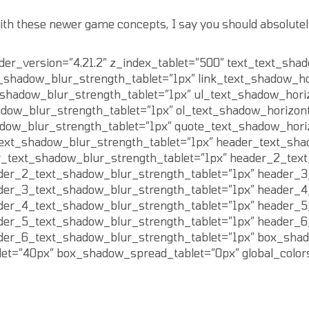
ith these newer game concepts, I say you should absolutely 
lder_version=”4.21.2″ z_index_tablet=”500″ text_text_sha
t_shadow_blur_strength_tablet=”1px” link_text_shadow_ho
t_shadow_blur_strength_tablet=”1px” ul_text_shadow_hori
adow_blur_strength_tablet=”1px” ol_text_shadow_horizont
adow_blur_strength_tablet=”1px” quote_text_shadow_hori
text_shadow_blur_strength_tablet=”1px” header_text_sha
r_text_shadow_blur_strength_tablet=”1px” header_2_text
der_2_text_shadow_blur_strength_tablet=”1px” header_3
der_3_text_shadow_blur_strength_tablet=”1px” header_4
der_4_text_shadow_blur_strength_tablet=”1px” header_5
der_5_text_shadow_blur_strength_tablet=”1px” header_6
der_6_text_shadow_blur_strength_tablet=”1px” box_shad
et=”40px” box_shadow_spread_tablet=”0px” global_colors