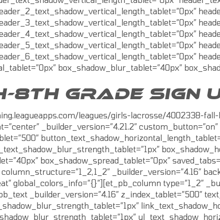
eader_2_text_shadow_vertical_length_tablet=”0px” head
eader_3_text_shadow_vertical_length_tablet=”0px” head
eader_4_text_shadow_vertical_length_tablet=”0px” head
eader_5_text_shadow_vertical_length_tablet=”0px” head
eader_6_text_shadow_vertical_length_tablet=”0px” head
l_tablet=”0px” box_shadow_blur_tablet=”40px” box_shado
H-8TH GRADE SIGN 
aining.leagueapps.com/leagues/girls-lacrosse/4002338-fa
t=”center” _builder_version=”4.21.2″ custom_button=”on” 
blet=”500″ button_text_shadow_horizontal_length_tablet
n_text_shadow_blur_strength_tablet=”1px” box_shadow_ho
t=”40px” box_shadow_spread_tablet=”0px” saved_tabs=”all
olumn_structure=”1_2,1_2″ _builder_version=”4.16″ backg
t” global_colors_info=”{}”][et_pb_column type=”1_2″ _bui
_pb_text _builder_version=”4.16″ z_index_tablet=”500″ te
t_shadow_blur_strength_tablet=”1px” link_text_shadow_ho
t_shadow_blur_strength_tablet=”1px” ul_text_shadow_hori