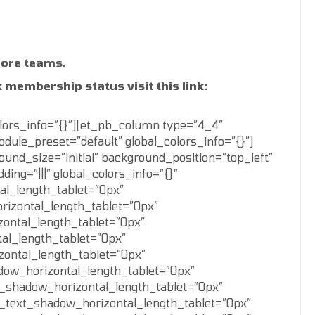
more teams.
 membership status visit this link:
lors_info=”{}”][et_pb_column type=”4_4″
dule_preset=”default” global_colors_info=”{}”]
nd_size=”initial” background_position=”top_left”
ng=”|||” global_colors_info=”{}”
al_length_tablet=”0px”
rizontal_length_tablet=”0px”
zontal_length_tablet=”0px”
al_length_tablet=”0px”
zontal_length_tablet=”0px”
dow_horizontal_length_tablet=”0px”
_shadow_horizontal_length_tablet=”0px”
_text_shadow_horizontal_length_tablet=”0px”