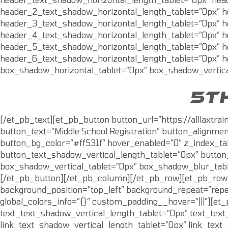
header_2_text_shadow_horizontal_length_tablet=”0px” h
header_3_text_shadow_horizontal_length_tablet=”0px” h
header_4_text_shadow_horizontal_length_tablet=”0px” h
header_5_text_shadow_horizontal_length_tablet=”0px” h
header_6_text_shadow_horizontal_length_tablet=”0px” h
box_shadow_horizontal_tablet=”0px” box_shadow_vertica
5T
[/et_pb_text][et_pb_button button_url=”https://alllaxtr
button_text=”Middle School Registration” button_alignmen
button_bg_color=”#ff531f” hover_enabled=”0″ z_index_ta
button_text_shadow_vertical_length_tablet=”0px” butto
box_shadow_vertical_tablet=”0px” box_shadow_blur_table
[/et_pb_button][/et_pb_column][/et_pb_row][et_pb_row c
background_position=”top_left” background_repeat=”repea
global_colors_info=”{}” custom_padding__hover=”|||”][et
text_text_shadow_vertical_length_tablet=”0px” text_tex
link_text_shadow_vertical_length_tablet=”0px” link_tex