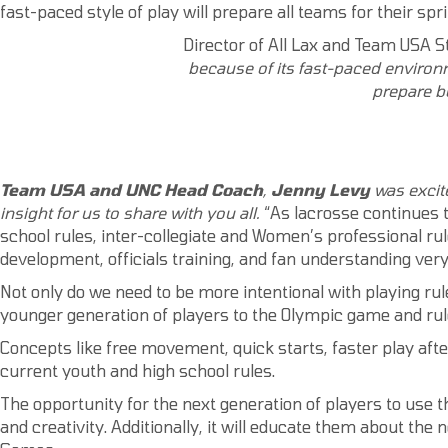
fast-paced style of play will prepare all teams for their spr
Director of All Lax and Team USA St
because of its fast-paced
environ
prepare be
Team USA and UNC Head Coach
,
Jenny Levy
was excite
insight for us to share with you all.
“As lacrosse continues 
school rules, inter-collegiate and Women’s professional rul
development, officials training, and fan understanding very d
Not only do we need to be more intentional with playing rul
younger generation of players to the Olympic game and rul
Concepts like free movement, quick starts, faster play afte
current youth and high school rules.
The opportunity for the next generation of players to use t
and creativity. Additionally, it will educate them about 