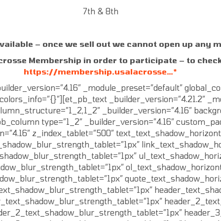
7th & 8th
vailable – once we sell out we cannot open up any 
crosse Membership in order to participate – to check
https://membership.usalacrosse…*
ilder_version=”4.16″ _module_preset=”default” global_co
olors_info=”{}”][et_pb_text _builder_version=”4.21.2″ _mo
mn_structure=”1_2,1_2″ _builder_version=”4.16″ backgrou
b_column type=”1_2″ _builder_version=”4.16″ custom_paddi
n=”4.16″ z_index_tablet=”500″ text_text_shadow_horizont
t_shadow_blur_strength_tablet=”1px” link_text_shadow_ho
t_shadow_blur_strength_tablet=”1px” ul_text_shadow_hori
adow_blur_strength_tablet=”1px” ol_text_shadow_horizont
adow_blur_strength_tablet=”1px” quote_text_shadow_hori
text_shadow_blur_strength_tablet=”1px” header_text_sha
r_text_shadow_blur_strength_tablet=”1px” header_2_text
der_2_text_shadow_blur_strength_tablet=”1px” header_3