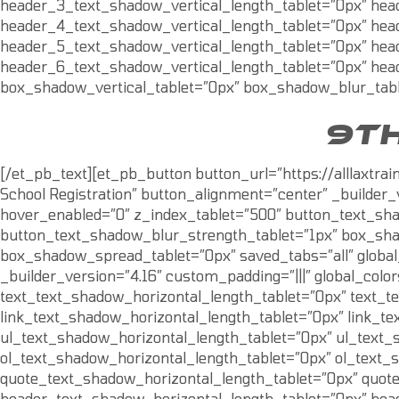
header_3_text_shadow_vertical_length_tablet=”0px” hea
header_4_text_shadow_vertical_length_tablet=”0px” hea
header_5_text_shadow_vertical_length_tablet=”0px” hea
header_6_text_shadow_vertical_length_tablet=”0px” hea
box_shadow_vertical_tablet=”0px” box_shadow_blur_tabl
9TH
[/et_pb_text][et_pb_button button_url=”https://alllaxtr
School Registration” button_alignment=”center” _builder_
hover_enabled=”0″ z_index_tablet=”500″ button_text_sha
button_text_shadow_blur_strength_tablet=”1px” box_sha
box_shadow_spread_tablet=”0px” saved_tabs=”all” global
_builder_version=”4.16″ custom_padding=”|||” global_colo
text_text_shadow_horizontal_length_tablet=”0px” text_t
link_text_shadow_horizontal_length_tablet=”0px” link_te
ul_text_shadow_horizontal_length_tablet=”0px” ul_text_
ol_text_shadow_horizontal_length_tablet=”0px” ol_text_
quote_text_shadow_horizontal_length_tablet=”0px” quot
header_text_shadow_horizontal_length_tablet=”0px” hea