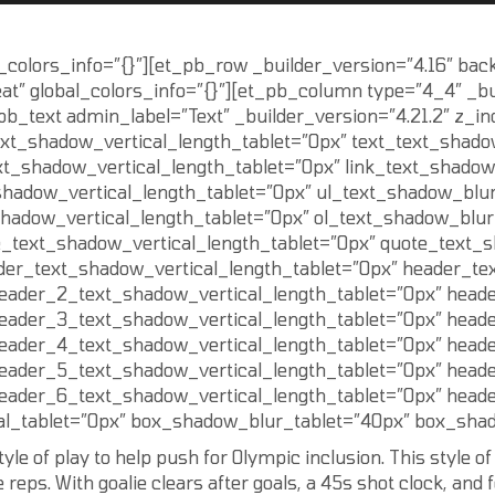
l_colors_info=”{}”][et_pb_row _builder_version=”4.16″ back
t” global_colors_info=”{}”][et_pb_column type=”4_4″ _bu
pb_text admin_label=”Text” _builder_version=”4.21.2″ z_i
ext_shadow_vertical_length_tablet=”0px” text_text_shado
xt_shadow_vertical_length_tablet=”0px” link_text_shadow
shadow_vertical_length_tablet=”0px” ul_text_shadow_blur
shadow_vertical_length_tablet=”0px” ol_text_shadow_blur
e_text_shadow_vertical_length_tablet=”0px” quote_text_
der_text_shadow_vertical_length_tablet=”0px” header_te
eader_2_text_shadow_vertical_length_tablet=”0px” head
eader_3_text_shadow_vertical_length_tablet=”0px” head
eader_4_text_shadow_vertical_length_tablet=”0px” head
eader_5_text_shadow_vertical_length_tablet=”0px” head
eader_6_text_shadow_vertical_length_tablet=”0px” head
l_tablet=”0px” box_shadow_blur_tablet=”40px” box_shado
e of play to help push for Olympic inclusion. This style of p
e reps. With goalie clears after goals, a 45s shot clock, and 