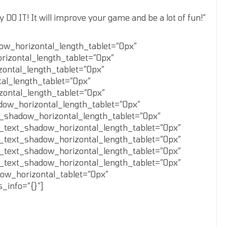
DO IT! It will improve your game and be a lot of fun!”
dow_horizontal_length_tablet=”0px”
rizontal_length_tablet=”0px”
zontal_length_tablet=”0px”
al_length_tablet=”0px”
zontal_length_tablet=”0px”
dow_horizontal_length_tablet=”0px”
_shadow_horizontal_length_tablet=”0px”
_text_shadow_horizontal_length_tablet=”0px”
_text_shadow_horizontal_length_tablet=”0px”
_text_shadow_horizontal_length_tablet=”0px”
_text_shadow_horizontal_length_tablet=”0px”
ow_horizontal_tablet=”0px”
_info=”{}”]