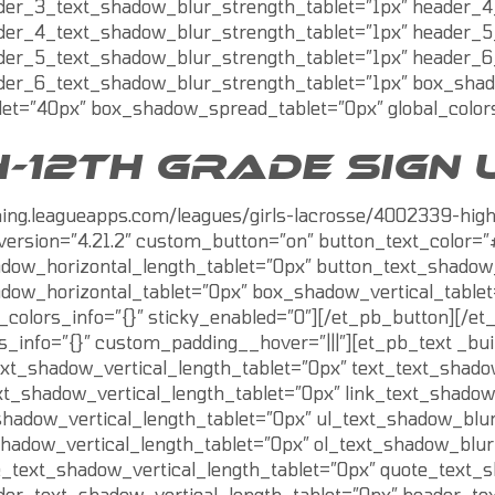
der_3_text_shadow_blur_strength_tablet=”1px” header_4
der_4_text_shadow_blur_strength_tablet=”1px” header_5
der_5_text_shadow_blur_strength_tablet=”1px” header_6
der_6_text_shadow_blur_strength_tablet=”1px” box_shad
et=”40px” box_shadow_spread_tablet=”0px” global_colors
-12TH GRADE SIGN 
aining.leagueapps.com/leagues/girls-lacrosse/4002339-hi
version=”4.21.2″ custom_button=”on” button_text_color=”#
dow_horizontal_length_tablet=”0px” button_text_shadow_
dow_horizontal_tablet=”0px” box_shadow_vertical_table
_colors_info=”{}” sticky_enabled=”0″][/et_pb_button][/
rs_info=”{}” custom_padding__hover=”|||”][et_pb_text _bui
ext_shadow_vertical_length_tablet=”0px” text_text_shado
xt_shadow_vertical_length_tablet=”0px” link_text_shadow
shadow_vertical_length_tablet=”0px” ul_text_shadow_blur
shadow_vertical_length_tablet=”0px” ol_text_shadow_blur
e_text_shadow_vertical_length_tablet=”0px” quote_text_
der_text_shadow_vertical_length_tablet=”0px” header_te