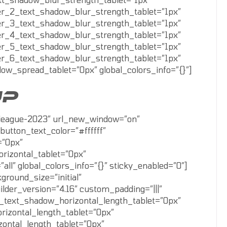
er_2_text_shadow_blur_strength_tablet=”1px”
er_3_text_shadow_blur_strength_tablet=”1px”
er_4_text_shadow_blur_strength_tablet=”1px”
er_5_text_shadow_blur_strength_tablet=”1px”
er_6_text_shadow_blur_strength_tablet=”1px”
w_spread_tablet=”0px” global_colors_info=”{}”]
UP
ll-league-2023″ url_new_window=”on”
button_text_color=”#ffffff”
=”0px”
rizontal_tablet=”0px”
” global_colors_info=”{}” sticky_enabled=”0″]
round_size=”initial”
lder_version=”4.16″ custom_padding=”|||”
xt_text_shadow_horizontal_length_tablet=”0px”
rizontal_length_tablet=”0px”
zontal_length_tablet=”0px”