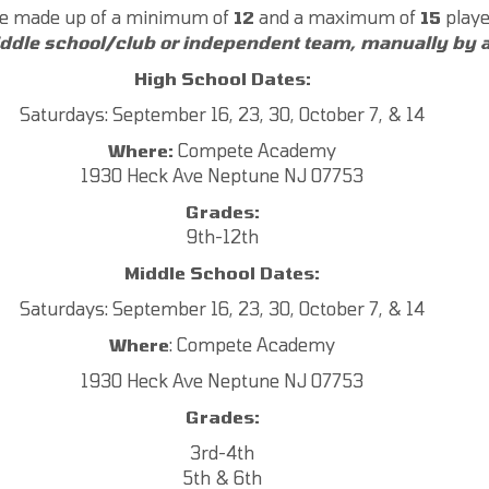
 be made up of a minimum of
12
and a maximum of
15
playe
iddle school/club or independent team, manually by a
High School Dates:
Saturdays: September 16, 23, 30, October 7, & 14
Where:
Compete Academy
1930 Heck Ave Neptune NJ 07753
Grades:
9th-12th
Middle School Dates:
Saturdays: September 16, 23, 30, October 7, & 14
Where
: Compete Academy
1930 Heck Ave Neptune NJ 07753
Grades:
3rd-4th
5th & 6th