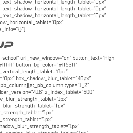
_text_shadow_horizontal_length_tablet=”0px”
_text_shadow_horizontal_length_tablet=”0px”
_text_shadow_horizontal_length_tablet=”0px”
ow_horizontal_tablet=”0px”
_info=”{}”]
UP
gh-school” url_new_window=”on” button_text=”High
ffffff” button_bg_color=”#ff531f”
vertical_length_tablet=”0px”
t=”0px” box_shadow_blur_tablet=”40px”
et_pb_column][et_pb_column type=”1_2″
lder_version=”4.16″ z_index_tablet=”500″
w_blur_strength_tablet=”1px”
_blur_strength_tablet=”1px”
_strength_tablet=”1px”
_strength_tablet=”1px”
shadow_blur_strength_tablet=”1px”
xt_shadow_blur_strength_tablet=”1px”