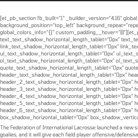
[et_pb_section fb_built=”1″ _builder_version=”4.16″ globa
background_position=”top_left” background_repeat=”repea
global_colors_info=”{}” custom_padding__hover=”|||”][et_
text_text_shadow_horizontal_length_tablet=”0px” text_t
link_text_shadow_horizontal_length_tablet=”0px” link_te
ul_text_shadow_horizontal_length_tablet=”0px” ul_text_
ol_text_shadow_horizontal_length_tablet=”0px” ol_text_
quote_text_shadow_horizontal_length_tablet=”0px” quot
header_text_shadow_horizontal_length_tablet=”0px” hea
header_2_text_shadow_horizontal_length_tablet=”0px” h
header_3_text_shadow_horizontal_length_tablet=”0px” h
header_4_text_shadow_horizontal_length_tablet=”0px” h
header_5_text_shadow_horizontal_length_tablet=”0px” h
header_6_text_shadow_horizontal_length_tablet=”0px” h
box_shadow_horizontal_tablet=”0px” box_shadow_vertica
The Federation of International Lacrosse launched a new styl
goalies, and it will give each field player offensive/defensiv