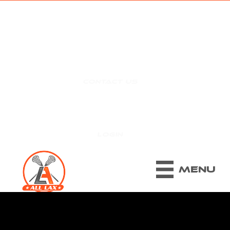
CONTACT US
|
LOGIN
MENU