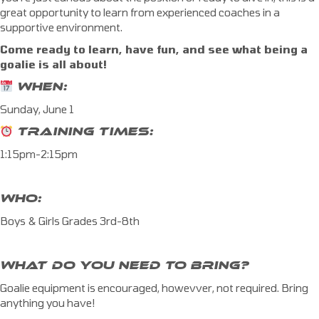
great opportunity to learn from experienced coaches in a
supportive environment.
Come ready to learn, have fun, and see what being a
goalie is all about!
WHEN:
Sunday, June 1
TRAINING TIMES:
1:15pm-2:15pm
WHO:
Boys & Girls Grades 3rd-8th
WHAT DO YOU NEED TO BRING?
Goalie equipment is encouraged, howevver, not required. Bring
anything you have!