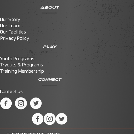
ABOUT
Our Story
Our Team
Our Facilities
Privacy Policy
PLAY
Youth Programs
Tryouts & Programs
Training Membership
CONNECT
Contact us