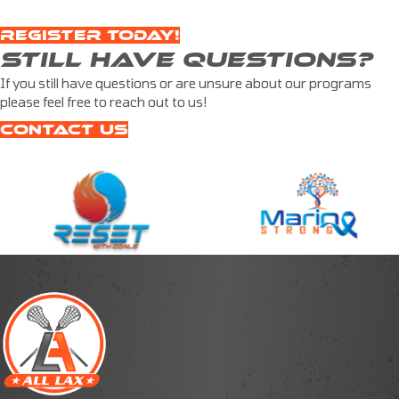
REGISTER TODAY!
STILL HAVE QUESTIONS?
If you still have questions or are unsure about our programs
please feel free to reach out to us!
CONTACT US