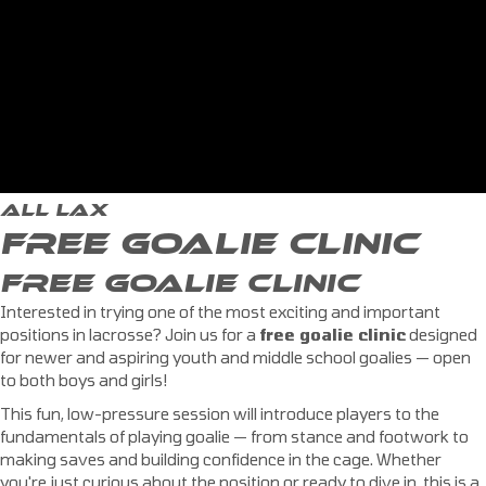
ALL LAX
FREE GOALIE CLINIC
FREE GOALIE CLINIC
Interested in trying one of the most exciting and important
positions in lacrosse? Join us for a
free goalie clinic
designed
for newer and aspiring youth and middle school goalies — open
to both boys and girls!
This fun, low-pressure session will introduce players to the
fundamentals of playing goalie — from stance and footwork to
making saves and building confidence in the cage. Whether
you're just curious about the position or ready to dive in, this is a