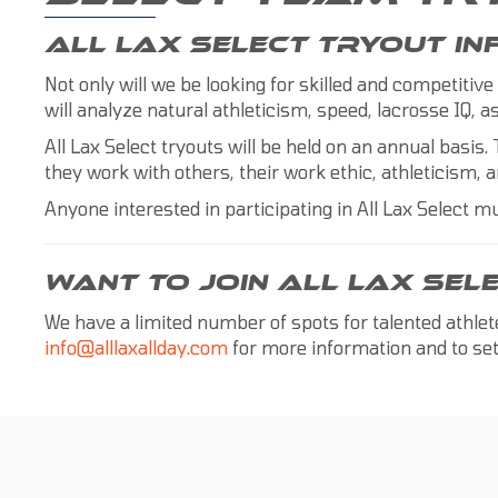
ALL LAX SELECT TRYOUT I
Not only will we be looking for skilled and competitive
will analyze natural athleticism, speed, lacrosse IQ,
All Lax Select tryouts will be held on an annual basis. 
they work with others, their work ethic, athleticism, a
Anyone interested in participating in All Lax Select mu
WANT TO JOIN ALL LAX SEL
We have a limited number of spots for talented athle
info@alllaxallday.com
for more information and to set