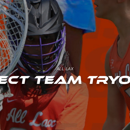
ALL LAX
ECT TEAM TRY