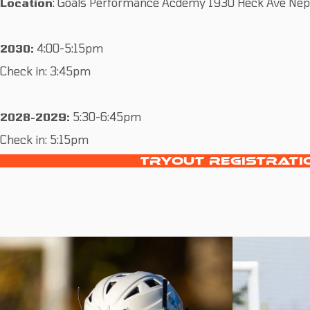
Location
: Goals Performance Acdemy 1930 Heck Ave Nept
2030:
4:00-5:15pm
Check in: 3:45pm
2028-2029:
5:30-6:45pm
Check in: 5:15pm
TRYOUT REGISTRATI