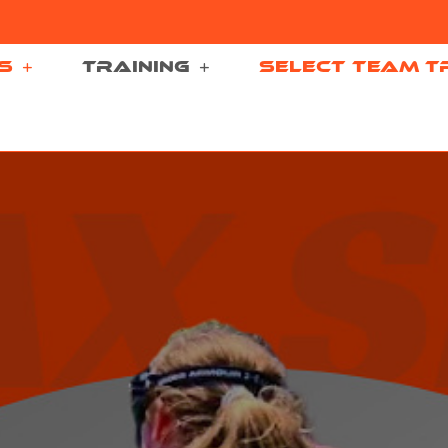
S
TRAINING
SELECT TEAM T