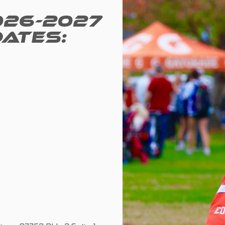
026-2027
DATES: