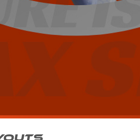
YOUTS