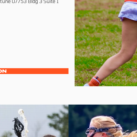
une 07753 Bldg 3 Suite 1
ON