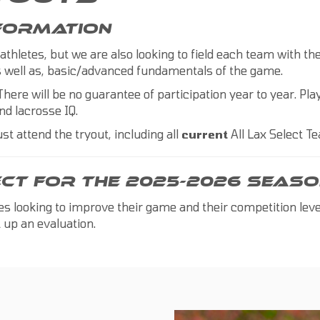
NFORMATION
 athletes, but we are also looking to field each team with t
 as well as, basic/advanced fundamentals of the game.
There will be no guarantee of participation year to year. Play
nd lacrosse IQ.
st attend the tryout, including all
current
All Lax Select 
ECT FOR THE 2025-2026 SEASO
tes looking to improve their game and their competition lev
 up an evaluation.