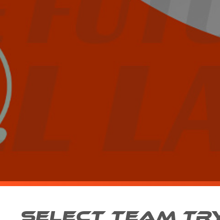
SELECT TEAM TR