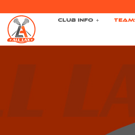
CLUB INFO
TEAM