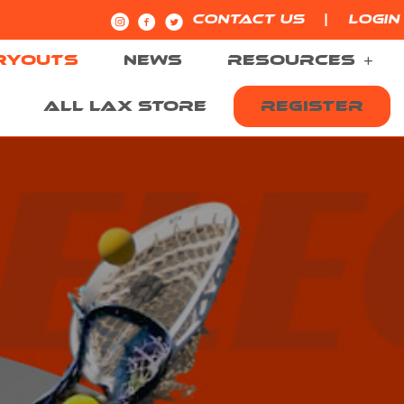
|
CONTACT US
LOGIN
RYOUTS
NEWS
RESOURCES
ALL LAX STORE
REGISTER