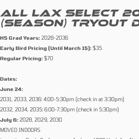
ALL LAX SELECT 2
(SEASON) TRYOUT 
HS Grad Years:
2028-2036
Early Bird Pricing (Until March 15):
$35
Regular Pricing:
$70
Dates:
June 24:
2031, 2033, 2036: 4:00-5:30pm (check in at 3:30pm)
2032, 2034, 2035: 6:00-7:30pm (check in 5:30pm)
July 6:
2028, 2029, 2030
MOVED INDOORS