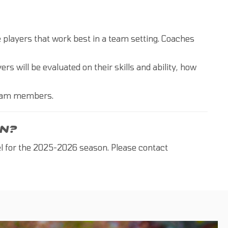
he players that work best in a team setting. Coaches
ers will be evaluated on their skills and ability, how
Team members.
N?
el for the 2025-2026 season. Please contact