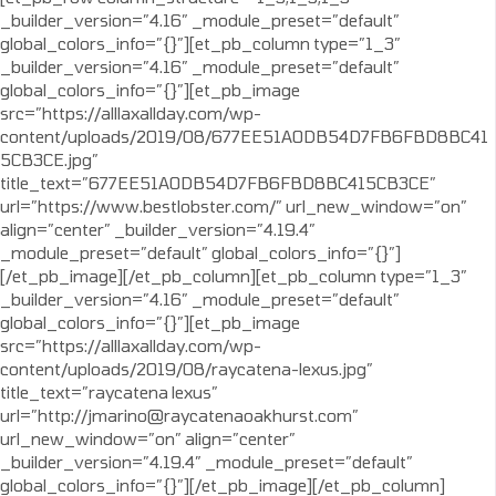
_builder_version=”4.16″ _module_preset=”default”
global_colors_info=”{}”][et_pb_column type=”1_3″
_builder_version=”4.16″ _module_preset=”default”
global_colors_info=”{}”][et_pb_image
src=”https://alllaxallday.com/wp-
content/uploads/2019/08/677EE51A0DB54D7FB6FBD8BC41
5CB3CE.jpg”
title_text=”677EE51A0DB54D7FB6FBD8BC415CB3CE”
url=”https://www.bestlobster.com/” url_new_window=”on”
align=”center” _builder_version=”4.19.4″
_module_preset=”default” global_colors_info=”{}”]
[/et_pb_image][/et_pb_column][et_pb_column type=”1_3″
_builder_version=”4.16″ _module_preset=”default”
global_colors_info=”{}”][et_pb_image
src=”https://alllaxallday.com/wp-
content/uploads/2019/08/raycatena-lexus.jpg”
title_text=”raycatena lexus”
url=”http://jmarino@raycatenaoakhurst.com”
url_new_window=”on” align=”center”
_builder_version=”4.19.4″ _module_preset=”default”
global_colors_info=”{}”][/et_pb_image][/et_pb_column]