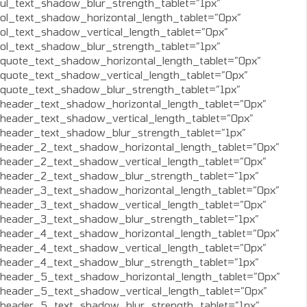
ul_text_shadow_blur_strength_tablet=”1px”
ol_text_shadow_horizontal_length_tablet=”0px”
ol_text_shadow_vertical_length_tablet=”0px”
ol_text_shadow_blur_strength_tablet=”1px”
quote_text_shadow_horizontal_length_tablet=”0px”
quote_text_shadow_vertical_length_tablet=”0px”
quote_text_shadow_blur_strength_tablet=”1px”
header_text_shadow_horizontal_length_tablet=”0px”
header_text_shadow_vertical_length_tablet=”0px”
header_text_shadow_blur_strength_tablet=”1px”
header_2_text_shadow_horizontal_length_tablet=”0px”
header_2_text_shadow_vertical_length_tablet=”0px”
header_2_text_shadow_blur_strength_tablet=”1px”
header_3_text_shadow_horizontal_length_tablet=”0px”
header_3_text_shadow_vertical_length_tablet=”0px”
header_3_text_shadow_blur_strength_tablet=”1px”
header_4_text_shadow_horizontal_length_tablet=”0px”
header_4_text_shadow_vertical_length_tablet=”0px”
header_4_text_shadow_blur_strength_tablet=”1px”
header_5_text_shadow_horizontal_length_tablet=”0px”
header_5_text_shadow_vertical_length_tablet=”0px”
header_5_text_shadow_blur_strength_tablet=”1px”