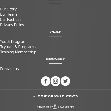
Our Story
Our Team
Our Facilities
Privacy Policy
PLAY
Youth Programs
Tryouts & Programs
Training Membership
CONNECT
Contact us
© COPYRIGHT 2025