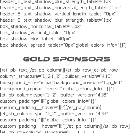
header_5_text_shadow_blur_strength_tablet=”1px”
header_6_text_shadow_horizontal_length_tablet=”0px”
header_6_text_shadow_vertical_length_tablet=”0px”
header_6_text_shadow_blur_strength_tablet=”1px”
box_shadow_horizontal_tablet=”0px”
box_shadow_vertical_tablet=”0px”
box_shadow_blur_tablet=”40px”
box_shadow_spread_tablet=”0px” global_colors_info=”{}”]
GOLD SPONSORS
[/et_pb_text][/et_pb_column][/et_pb_row][et_pb_row
column_structure=”1_2,1_2″ _builder_version=”4.16″
background_size=”initial” background_position=”top_left”
background_repeat=”repeat” global_colors_info=”{}”]
[et_pb_column type=”1_2″ _builder_version=”4.16″
custom_padding=”|||” global_colors_info=”{}”
custom_padding__hover=”|||”][/et_pb_column]
[et_pb_column type=”1_2″ _builder_version=”4.16″
custom_padding=”|||” global_colors_info=”{}”
custom_padding__hover=”|||”][/et_pb_column][/et_pb_row]
[et_pb_row column_structure=”1_3,1_3,1_3″