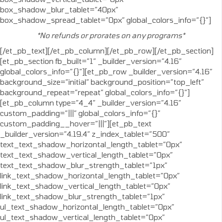
box_shadow_blur_tablet=”40px”
box_shadow_spread_tablet=”0px” global_colors_info=”{}”]
*No refunds or prorates on any programs*
[/et_pb_text][/et_pb_column][/et_pb_row][/et_pb_section]
[et_pb_section fb_built=”1″ _builder_version=”4.16″
global_colors_info=”{}”][et_pb_row _builder_version=”4.16″
background_size=”initial” background_position=”top_left”
background_repeat=”repeat” global_colors_info=”{}”]
[et_pb_column type=”4_4″ _builder_version=”4.16″
custom_padding=”|||” global_colors_info=”{}”
custom_padding__hover=”|||”][et_pb_text
_builder_version=”4.19.4″ z_index_tablet=”500″
text_text_shadow_horizontal_length_tablet=”0px”
text_text_shadow_vertical_length_tablet=”0px”
text_text_shadow_blur_strength_tablet=”1px”
link_text_shadow_horizontal_length_tablet=”0px”
link_text_shadow_vertical_length_tablet=”0px”
link_text_shadow_blur_strength_tablet=”1px”
ul_text_shadow_horizontal_length_tablet=”0px”
ul_text_shadow_vertical_length_tablet=”0px”