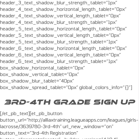
header_3_text_shadow_blur_strength_tablet=”1px”
header_4_text_shadow_horizontal_length_tablet=”0px”
header_4_text_shadow_vertical_length_tablet=”0px”
header_4_text_shadow_blur_strength_tablet=”1px”
header_5_text_shadow_horizontal_length_tablet=”0px”
header_5_text_shadow_vertical_length_tablet=”0px”
header_5_text_shadow_blur_strength_tablet=”1px”
header_6_text_shadow_horizontal_length_tablet=”0px”
header_6_text_shadow_vertical_length_tablet=”0px”
header_6_text_shadow_blur_strength_tablet=”1px”
box_shadow_horizontal_tablet=”0px”
box_shadow_vertical_tablet=”0px”
box_shadow_blur_tablet=”40px”
box_shadow_spread_tablet=”0px” global_colors_info=”{}”]
3RD-4TH GRADE SIGN UP
[/et_pb_text][et_pb_button
button_url=”http://alllaxtraining.leagueapps.com/leagues/girls-
lacrosse/3639780-3rd-4th” url_new_window=”on”
button_text=”3rd-4th Registration”