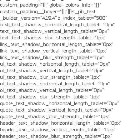
custom_padding=”|||” global_colors_info=”{}”
custom_padding__hover=”|||”][et_pb_text
_builder_version=”4.19.4″ z_index_tablet=”500″
text_text_shadow_horizontal_length_tablet=”0px”
text_text_shadow_vertical_length_tablet=”0px”
text_text_shadow_blur_strength_tablet=”1px”
link_text_shadow_horizontal_length_tablet=”0px”
link_text_shadow_vertical_length_tablet=”0px”
link_text_shadow_blur_strength_tablet=”1px”
ul_text_shadow_horizontal_length_tablet=”0px”
ul_text_shadow_vertical_length_tablet=”0px”
ul_text_shadow_blur_strength_tablet=”1px”
ol_text_shadow_horizontal_length_tablet=”0px”
ol_text_shadow_vertical_length_tablet=”0px”
ol_text_shadow_blur_strength_tablet=”1px”
quote_text_shadow_horizontal_length_tablet=”0px”
quote_text_shadow_vertical_length_tablet=”0px”
quote_text_shadow_blur_strength_tablet=”1px”
header_text_shadow_horizontal_length_tablet=”0px”
header_text_shadow_vertical_length_tablet=”0px”
header_text_shadow_blur_strength_tablet=”1px”