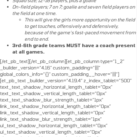
Squad size; 12-16 players, plus a goalie
On-field players; 7 on 7; goalie and seven field players on
the field at one time.
This will give the girls more opportunity on the field
to get touches, offensively and defensively,
because of the game’s fast-paced movement from
end to end.
3rd-6th grade teams MUST have a coach present
at all games.
[/et_pb_text][/et_pb_column][et_pb_column type=”1_2″
_builder_version=”4.16″ custom_padding=”|||”
global_colors_info=”{}” custom_padding__hover=”|||”]
[et_pb_text _builder_version=”4.19.4″ z_index_tablet=”500″
text_text_shadow_horizontal_length_tablet=”0px”
text_text_shadow_vertical_length_tablet=”0px”
text_text_shadow_blur_strength_tablet=”1px”
link_text_shadow_horizontal_length_tablet=”0px”
link_text_shadow_vertical_length_tablet=”0px”
link_text_shadow_blur_strength_tablet=”1px”
ul_text_shadow_horizontal_length_tablet=”0px”
ul_text_shadow_vertical_length_tablet=”0px”