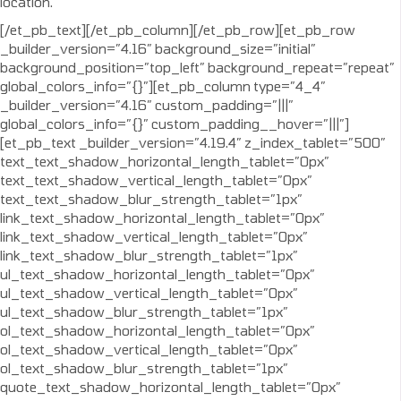
location.
[/et_pb_text][/et_pb_column][/et_pb_row][et_pb_row
_builder_version=”4.16″ background_size=”initial”
background_position=”top_left” background_repeat=”repeat”
global_colors_info=”{}”][et_pb_column type=”4_4″
_builder_version=”4.16″ custom_padding=”|||”
global_colors_info=”{}” custom_padding__hover=”|||”]
[et_pb_text _builder_version=”4.19.4″ z_index_tablet=”500″
text_text_shadow_horizontal_length_tablet=”0px”
text_text_shadow_vertical_length_tablet=”0px”
text_text_shadow_blur_strength_tablet=”1px”
link_text_shadow_horizontal_length_tablet=”0px”
link_text_shadow_vertical_length_tablet=”0px”
link_text_shadow_blur_strength_tablet=”1px”
ul_text_shadow_horizontal_length_tablet=”0px”
ul_text_shadow_vertical_length_tablet=”0px”
ul_text_shadow_blur_strength_tablet=”1px”
ol_text_shadow_horizontal_length_tablet=”0px”
ol_text_shadow_vertical_length_tablet=”0px”
ol_text_shadow_blur_strength_tablet=”1px”
quote_text_shadow_horizontal_length_tablet=”0px”