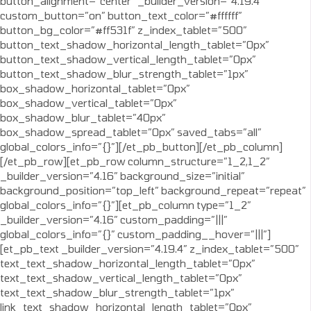
button_alignment=”center” _builder_version=”4.19.4″
custom_button=”on” button_text_color=”#ffffff”
button_bg_color=”#ff531f” z_index_tablet=”500″
button_text_shadow_horizontal_length_tablet=”0px”
button_text_shadow_vertical_length_tablet=”0px”
button_text_shadow_blur_strength_tablet=”1px”
box_shadow_horizontal_tablet=”0px”
box_shadow_vertical_tablet=”0px”
box_shadow_blur_tablet=”40px”
box_shadow_spread_tablet=”0px” saved_tabs=”all”
global_colors_info=”{}”][/et_pb_button][/et_pb_column]
[/et_pb_row][et_pb_row column_structure=”1_2,1_2″
_builder_version=”4.16″ background_size=”initial”
background_position=”top_left” background_repeat=”repeat”
global_colors_info=”{}”][et_pb_column type=”1_2″
_builder_version=”4.16″ custom_padding=”|||”
global_colors_info=”{}” custom_padding__hover=”|||”]
[et_pb_text _builder_version=”4.19.4″ z_index_tablet=”500″
text_text_shadow_horizontal_length_tablet=”0px”
text_text_shadow_vertical_length_tablet=”0px”
text_text_shadow_blur_strength_tablet=”1px”
link_text_shadow_horizontal_length_tablet=”0px”