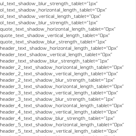
ul_text_shadow_blur_strength_tablet=”1px”
ol_text_shadow_horizontal_length_tablet=”0px”
ol_text_shadow_vertical_length_tablet=”0px”
ol_text_shadow_blur_strength_tablet=”1px”
quote_text_shadow_horizontal_length_tablet=”0px”
quote_text_shadow_vertical_length_tablet=”0px”
quote_text_shadow_blur_strength_tablet=”1px”
header_text_shadow_horizontal_length_tablet=”0px”
header_text_shadow_vertical_length_tablet=”0px”
header_text_shadow_blur_strength_tablet=”1px”
header_2_text_shadow_horizontal_length_tablet=”0px”
header_2_text_shadow_vertical_length_tablet=”0px”
header_2_text_shadow_blur_strength_tablet=”1px”
header_3_text_shadow_horizontal_length_tablet=”0px”
header_3_text_shadow_vertical_length_tablet=”0px”
header_3_text_shadow_blur_strength_tablet=”1px”
header_4_text_shadow_horizontal_length_tablet=”0px”
header_4_text_shadow_vertical_length_tablet=”0px”
header_4_text_shadow_blur_strength_tablet=”1px”
header_5_text_shadow_horizontal_length_tablet=”0px”
header_5_text_shadow_vertical_length_tablet=”0px”