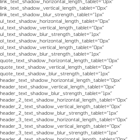
link_text_shadow_horizontal_length_tablet=”0px”
link_text_shadow_vertical_length_tablet=”0px”
link_text_shadow_blur_strength_tablet=”1px”
ul_text_shadow_horizontal_length_tablet=”0px”
ul_text_shadow_vertical_length_tablet=”0px”
ul_text_shadow_blur_strength_tablet=”1px”
ol_text_shadow_horizontal_length_tablet=”0px”
ol_text_shadow_vertical_length_tablet=”0px”
ol_text_shadow_blur_strength_tablet=”1px”
quote_text_shadow_horizontal_length_tablet=”0px”
quote_text_shadow_vertical_length_tablet=”0px”
quote_text_shadow_blur_strength_tablet=”1px”
header_text_shadow_horizontal_length_tablet=”0px”
header_text_shadow_vertical_length_tablet=”0px”
header_text_shadow_blur_strength_tablet=”1px”
header_2_text_shadow_horizontal_length_tablet=”0px”
header_2_text_shadow_vertical_length_tablet=”0px”
header_2_text_shadow_blur_strength_tablet=”1px”
header_3_text_shadow_horizontal_length_tablet=”0px”
header_3_text_shadow_vertical_length_tablet=”0px”
header_3_text_shadow_blur_strength_tablet=”1px”
header_4_text_shadow_horizontal_length_tablet=”0px”