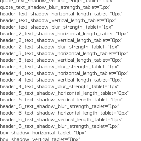
quote_text_shadow_vertical_length_tablet=”0px”
quote_text_shadow_blur_strength_tablet=”1px”
header_text_shadow_horizontal_length_tablet=”0px”
header_text_shadow_vertical_length_tablet=”0px”
header_text_shadow_blur_strength_tablet=”1px”
header_2_text_shadow_horizontal_length_tablet=”0px”
header_2_text_shadow_vertical_length_tablet=”0px”
header_2_text_shadow_blur_strength_tablet=”1px”
header_3_text_shadow_horizontal_length_tablet=”0px”
header_3_text_shadow_vertical_length_tablet=”0px”
header_3_text_shadow_blur_strength_tablet=”1px”
header_4_text_shadow_horizontal_length_tablet=”0px”
header_4_text_shadow_vertical_length_tablet=”0px”
header_4_text_shadow_blur_strength_tablet=”1px”
header_5_text_shadow_horizontal_length_tablet=”0px”
header_5_text_shadow_vertical_length_tablet=”0px”
header_5_text_shadow_blur_strength_tablet=”1px”
header_6_text_shadow_horizontal_length_tablet=”0px”
header_6_text_shadow_vertical_length_tablet=”0px”
header_6_text_shadow_blur_strength_tablet=”1px”
box_shadow_horizontal_tablet=”0px”
box_shadow_vertical_tablet=”0px”