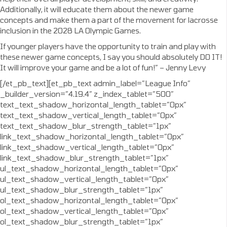
Additionally, it will educate them about the newer game
concepts and make them a part of the movement for lacrosse
inclusion in the 2028 LA Olympic Games.
If younger players have the opportunity to train and play with
these newer game concepts, I say you should absolutely DO IT!
It will improve your game and be a lot of fun!” – Jenny Levy
[/et_pb_text][et_pb_text admin_label=”League Info”
_builder_version=”4.19.4″ z_index_tablet=”500″
text_text_shadow_horizontal_length_tablet=”0px”
text_text_shadow_vertical_length_tablet=”0px”
text_text_shadow_blur_strength_tablet=”1px”
link_text_shadow_horizontal_length_tablet=”0px”
link_text_shadow_vertical_length_tablet=”0px”
link_text_shadow_blur_strength_tablet=”1px”
ul_text_shadow_horizontal_length_tablet=”0px”
ul_text_shadow_vertical_length_tablet=”0px”
ul_text_shadow_blur_strength_tablet=”1px”
ol_text_shadow_horizontal_length_tablet=”0px”
ol_text_shadow_vertical_length_tablet=”0px”
ol_text_shadow_blur_strength_tablet=”1px”