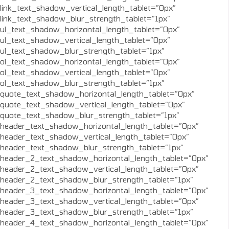
link_text_shadow_vertical_length_tablet=”0px”
link_text_shadow_blur_strength_tablet=”1px”
ul_text_shadow_horizontal_length_tablet=”0px”
ul_text_shadow_vertical_length_tablet=”0px”
ul_text_shadow_blur_strength_tablet=”1px”
ol_text_shadow_horizontal_length_tablet=”0px”
ol_text_shadow_vertical_length_tablet=”0px”
ol_text_shadow_blur_strength_tablet=”1px”
quote_text_shadow_horizontal_length_tablet=”0px”
quote_text_shadow_vertical_length_tablet=”0px”
quote_text_shadow_blur_strength_tablet=”1px”
header_text_shadow_horizontal_length_tablet=”0px”
header_text_shadow_vertical_length_tablet=”0px”
header_text_shadow_blur_strength_tablet=”1px”
header_2_text_shadow_horizontal_length_tablet=”0px”
header_2_text_shadow_vertical_length_tablet=”0px”
header_2_text_shadow_blur_strength_tablet=”1px”
header_3_text_shadow_horizontal_length_tablet=”0px”
header_3_text_shadow_vertical_length_tablet=”0px”
header_3_text_shadow_blur_strength_tablet=”1px”
header_4_text_shadow_horizontal_length_tablet=”0px”