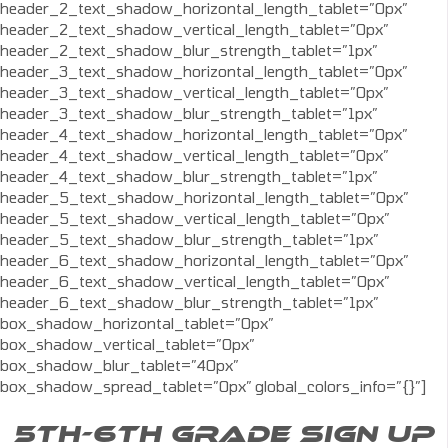
header_2_text_shadow_horizontal_length_tablet=”0px”
header_2_text_shadow_vertical_length_tablet=”0px”
header_2_text_shadow_blur_strength_tablet=”1px”
header_3_text_shadow_horizontal_length_tablet=”0px”
header_3_text_shadow_vertical_length_tablet=”0px”
header_3_text_shadow_blur_strength_tablet=”1px”
header_4_text_shadow_horizontal_length_tablet=”0px”
header_4_text_shadow_vertical_length_tablet=”0px”
header_4_text_shadow_blur_strength_tablet=”1px”
header_5_text_shadow_horizontal_length_tablet=”0px”
header_5_text_shadow_vertical_length_tablet=”0px”
header_5_text_shadow_blur_strength_tablet=”1px”
header_6_text_shadow_horizontal_length_tablet=”0px”
header_6_text_shadow_vertical_length_tablet=”0px”
header_6_text_shadow_blur_strength_tablet=”1px”
box_shadow_horizontal_tablet=”0px”
box_shadow_vertical_tablet=”0px”
box_shadow_blur_tablet=”40px”
box_shadow_spread_tablet=”0px” global_colors_info=”{}”]
5TH-6TH GRADE SIGN UP