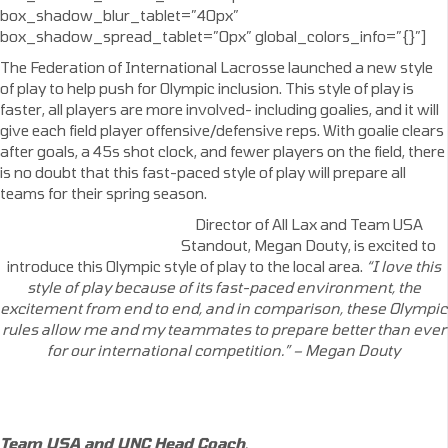
box_shadow_blur_tablet=”40px”
box_shadow_spread_tablet=”0px” global_colors_info=”{}”]
The Federation of International Lacrosse launched a new style
of play to help push for Olympic inclusion. This style of play is
faster, all players are more involved- including goalies, and it will
give each field player offensive/defensive reps. With goalie clears
after goals, a 45s shot clock, and fewer players on the field, there
is no doubt that this fast-paced style of play will prepare all
teams for their spring season.
Director of All Lax and Team USA
Standout, Megan Douty, is excited to
introduce this Olympic style of play to the local area.
“I love this
style of play because of its fast-paced
environment,
the
excitement from end to end, and in comparison, these
Olympic
rules
allow me and my teammates
to prepare better than ever
for our international competition.” – Megan Douty
Team USA and UNC Head Coach
,