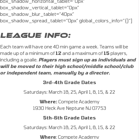
box_shadow_horizontal_tablet=”0px”
box_shadow_vertical_tablet=”0px”
box_shadow_blur_tablet=”40px”
box_shadow_spread_tablet=”0px” global_colors_info=”{}”]
LEAGUE INFO:
Each team will have one 40 min game a week. Teams will be
made up of a minimum of
12
and a maximum of
15
players,
including a goalie.
Players must sign up as individuals and
will be moved to their high school/middle school/club
or independent team, manually by a director.
3rd-4th Grade Dates
Saturdays: March 18, 25, April 1, 8, 15, & 22
Where:
Compete Academy
1930 Heck Ave Neptune NJ 07753
5th-6th Grade Dates
Saturdays: March 18, 25, April 1, 8, 15, & 22
Where
: Compete Academy