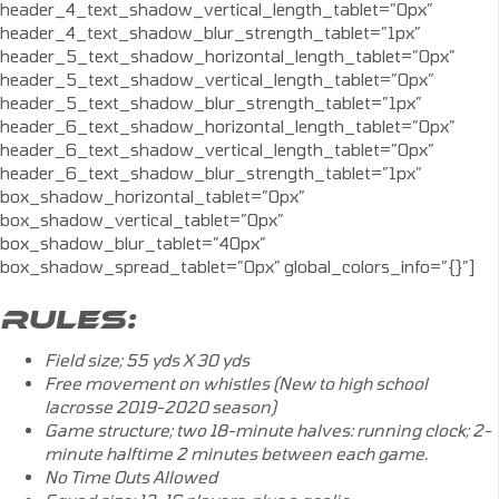
header_4_text_shadow_vertical_length_tablet=”0px”
header_4_text_shadow_blur_strength_tablet=”1px”
header_5_text_shadow_horizontal_length_tablet=”0px”
header_5_text_shadow_vertical_length_tablet=”0px”
header_5_text_shadow_blur_strength_tablet=”1px”
header_6_text_shadow_horizontal_length_tablet=”0px”
header_6_text_shadow_vertical_length_tablet=”0px”
header_6_text_shadow_blur_strength_tablet=”1px”
box_shadow_horizontal_tablet=”0px”
box_shadow_vertical_tablet=”0px”
box_shadow_blur_tablet=”40px”
box_shadow_spread_tablet=”0px” global_colors_info=”{}”]
RULES:
Field size; 55 yds X 30 yds
Free movement on whistles (New to high school
lacrosse 2019-2020 season)
Game structure; two 18-minute halves: running clock; 2-
minute halftime 2 minutes between each game.
No Time Outs Allowed