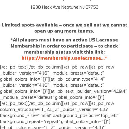
1930 Heck Ave Neptune NJ 07753
Limited spots available – once we sell out we cannot
open up any more teams.
*All players must have an active US Lacrosse
Membership in order to participate – to check
membership status visit this link:
https://membership.usalacrosse…*
[/et_pb_text][/et_pb_column][/et_pb_row][et_pb_row
_builder_version=”4.16″ _module_preset=”default”
global_colors_info=”{}”][et_pb_column type=”4_4″
_builder_version=”4.16″ _module_preset=”default”
global_colors_info=”{}”][et_pb_text _builder_version=”4.19.4″
_module_preset=”default” global_colors_info=”{}”]
[/et_pb_text][/et_pb_column][/et_pb_row][et_pb_row
column_structure=”1_2,1_2″ _builder_version=”4.16″
background_size=”initial” background_position=”top_left”
background_repeat=”repeat” global_colors_info=”{}”]
[et_pb_column type=”1_2″ _builder_version=”4.16″