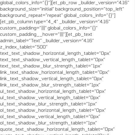
global_colors_info=”{}”][et_pb_row _builder_version=”4.16″
background_size=”initial” background_position=”top_left”
background_repeat=”repeat” global_colors_info=”{}”]
[et_pb_column type=”4_4″ _builder_version=”4.16″
custom_padding=”|||” global_colors_info=”{}”
custom_padding__hover=”|||”][et_pb_text
admin_label=”Text” _builder_version=”4.16″
z_index_tablet=”500″
text_text_shadow_horizontal_length_tablet=”0px”
text_text_shadow_vertical_length_tablet=”0px”
text_text_shadow_blur_strength_tablet=”1px”
link_text_shadow_horizontal_length_tablet=”0px”
link_text_shadow_vertical_length_tablet=”0px”
link_text_shadow_blur_strength_tablet=”1px”
ul_text_shadow_horizontal_length_tablet=”0px”
ul_text_shadow_vertical_length_tablet=”0px”
ul_text_shadow_blur_strength_tablet=”1px”
ol_text_shadow_horizontal_length_tablet=”0px”
ol_text_shadow_vertical_length_tablet=”0px”
ol_text_shadow_blur_strength_tablet=”1px”
quote_text_shadow_horizontal_length_tablet=”0px”