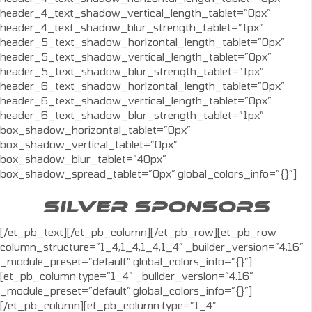
header_4_text_shadow_vertical_length_tablet=”0px”
header_4_text_shadow_blur_strength_tablet=”1px”
header_5_text_shadow_horizontal_length_tablet=”0px”
header_5_text_shadow_vertical_length_tablet=”0px”
header_5_text_shadow_blur_strength_tablet=”1px”
header_6_text_shadow_horizontal_length_tablet=”0px”
header_6_text_shadow_vertical_length_tablet=”0px”
header_6_text_shadow_blur_strength_tablet=”1px”
box_shadow_horizontal_tablet=”0px”
box_shadow_vertical_tablet=”0px”
box_shadow_blur_tablet=”40px”
box_shadow_spread_tablet=”0px” global_colors_info=”{}”]
SILVER SPONSORS
[/et_pb_text][/et_pb_column][/et_pb_row][et_pb_row
column_structure=”1_4,1_4,1_4,1_4″ _builder_version=”4.16″
_module_preset=”default” global_colors_info=”{}”]
[et_pb_column type=”1_4″ _builder_version=”4.16″
_module_preset=”default” global_colors_info=”{}”]
[/et_pb_column][et_pb_column type=”1_4″