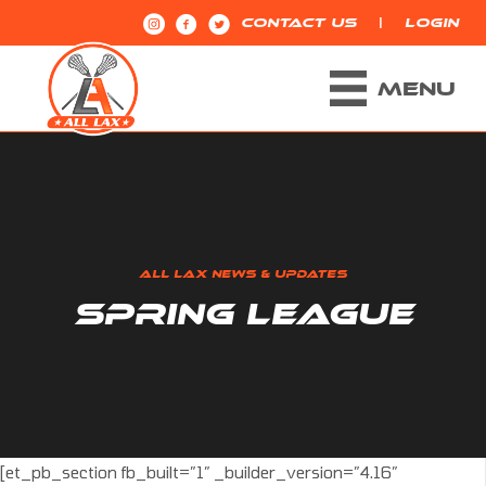
|
CONTACT US
LOGIN
MENU
ALL LAX NEWS & UPDATES
SPRING LEAGUE
[et_pb_section fb_built=”1″ _builder_version=”4.16″