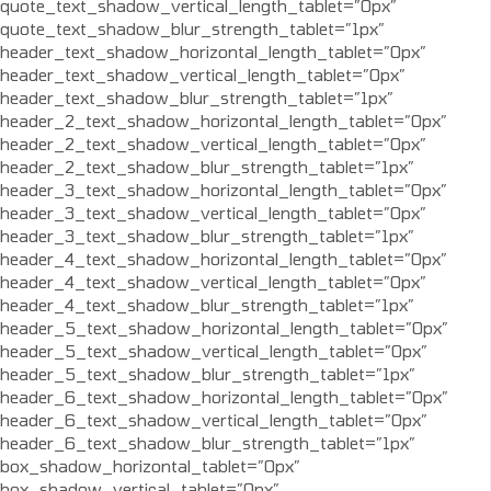
quote_text_shadow_vertical_length_tablet=”0px”
quote_text_shadow_blur_strength_tablet=”1px”
header_text_shadow_horizontal_length_tablet=”0px”
header_text_shadow_vertical_length_tablet=”0px”
header_text_shadow_blur_strength_tablet=”1px”
header_2_text_shadow_horizontal_length_tablet=”0px”
header_2_text_shadow_vertical_length_tablet=”0px”
header_2_text_shadow_blur_strength_tablet=”1px”
header_3_text_shadow_horizontal_length_tablet=”0px”
header_3_text_shadow_vertical_length_tablet=”0px”
header_3_text_shadow_blur_strength_tablet=”1px”
header_4_text_shadow_horizontal_length_tablet=”0px”
header_4_text_shadow_vertical_length_tablet=”0px”
header_4_text_shadow_blur_strength_tablet=”1px”
header_5_text_shadow_horizontal_length_tablet=”0px”
header_5_text_shadow_vertical_length_tablet=”0px”
header_5_text_shadow_blur_strength_tablet=”1px”
header_6_text_shadow_horizontal_length_tablet=”0px”
header_6_text_shadow_vertical_length_tablet=”0px”
header_6_text_shadow_blur_strength_tablet=”1px”
box_shadow_horizontal_tablet=”0px”
box_shadow_vertical_tablet=”0px”