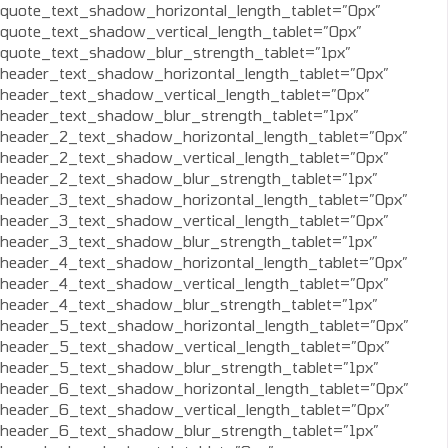
quote_text_shadow_horizontal_length_tablet=”0px”
quote_text_shadow_vertical_length_tablet=”0px”
quote_text_shadow_blur_strength_tablet=”1px”
header_text_shadow_horizontal_length_tablet=”0px”
header_text_shadow_vertical_length_tablet=”0px”
header_text_shadow_blur_strength_tablet=”1px”
header_2_text_shadow_horizontal_length_tablet=”0px”
header_2_text_shadow_vertical_length_tablet=”0px”
header_2_text_shadow_blur_strength_tablet=”1px”
header_3_text_shadow_horizontal_length_tablet=”0px”
header_3_text_shadow_vertical_length_tablet=”0px”
header_3_text_shadow_blur_strength_tablet=”1px”
header_4_text_shadow_horizontal_length_tablet=”0px”
header_4_text_shadow_vertical_length_tablet=”0px”
header_4_text_shadow_blur_strength_tablet=”1px”
header_5_text_shadow_horizontal_length_tablet=”0px”
header_5_text_shadow_vertical_length_tablet=”0px”
header_5_text_shadow_blur_strength_tablet=”1px”
header_6_text_shadow_horizontal_length_tablet=”0px”
header_6_text_shadow_vertical_length_tablet=”0px”
header_6_text_shadow_blur_strength_tablet=”1px”