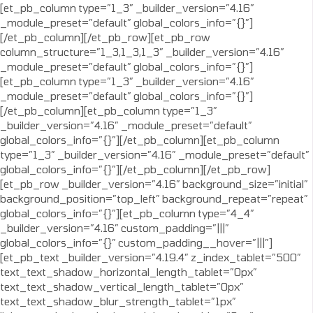
[et_pb_column type=”1_3″ _builder_version=”4.16″
_module_preset=”default” global_colors_info=”{}”]
[/et_pb_column][/et_pb_row][et_pb_row
column_structure=”1_3,1_3,1_3″ _builder_version=”4.16″
_module_preset=”default” global_colors_info=”{}”]
[et_pb_column type=”1_3″ _builder_version=”4.16″
_module_preset=”default” global_colors_info=”{}”]
[/et_pb_column][et_pb_column type=”1_3″
_builder_version=”4.16″ _module_preset=”default”
global_colors_info=”{}”][/et_pb_column][et_pb_column
type=”1_3″ _builder_version=”4.16″ _module_preset=”default”
global_colors_info=”{}”][/et_pb_column][/et_pb_row]
[et_pb_row _builder_version=”4.16″ background_size=”initial”
background_position=”top_left” background_repeat=”repeat”
global_colors_info=”{}”][et_pb_column type=”4_4″
_builder_version=”4.16″ custom_padding=”|||”
global_colors_info=”{}” custom_padding__hover=”|||”]
[et_pb_text _builder_version=”4.19.4″ z_index_tablet=”500″
text_text_shadow_horizontal_length_tablet=”0px”
text_text_shadow_vertical_length_tablet=”0px”
text_text_shadow_blur_strength_tablet=”1px”