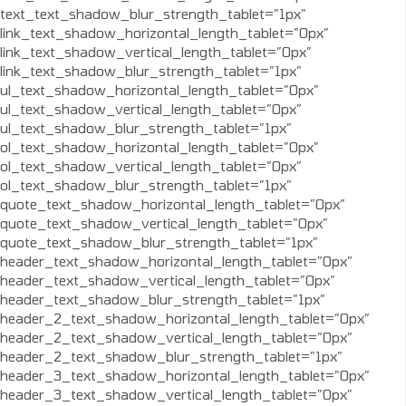
text_text_shadow_blur_strength_tablet=”1px”
link_text_shadow_horizontal_length_tablet=”0px”
link_text_shadow_vertical_length_tablet=”0px”
link_text_shadow_blur_strength_tablet=”1px”
ul_text_shadow_horizontal_length_tablet=”0px”
ul_text_shadow_vertical_length_tablet=”0px”
ul_text_shadow_blur_strength_tablet=”1px”
ol_text_shadow_horizontal_length_tablet=”0px”
ol_text_shadow_vertical_length_tablet=”0px”
ol_text_shadow_blur_strength_tablet=”1px”
quote_text_shadow_horizontal_length_tablet=”0px”
quote_text_shadow_vertical_length_tablet=”0px”
quote_text_shadow_blur_strength_tablet=”1px”
header_text_shadow_horizontal_length_tablet=”0px”
header_text_shadow_vertical_length_tablet=”0px”
header_text_shadow_blur_strength_tablet=”1px”
header_2_text_shadow_horizontal_length_tablet=”0px”
header_2_text_shadow_vertical_length_tablet=”0px”
header_2_text_shadow_blur_strength_tablet=”1px”
header_3_text_shadow_horizontal_length_tablet=”0px”
header_3_text_shadow_vertical_length_tablet=”0px”