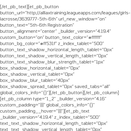
[/et_pb_text][et_pb_button
button_url=”http://alllaxtraining.leagueapps.com/leagues/girls-
lacrosse/3639777-5th-6th” url_new_window=”on”
button_text=”5th-6th Registration”
button_alignment=”center” _builder_version=”4.19.4″
custom_button=”on” button_text_color=”#ffffff”
button_bg_color=”#ff531f” z_index_tablet=”500″
button_text_shadow_horizontal_length_tablet=”0px”
button_text_shadow_vertical_length_tablet=”0px”
button_text_shadow_blur_strength_tablet=”1px”
box_shadow_horizontal_tablet=”0px”
box_shadow_vertical_tablet=”0px”
box_shadow_blur_tablet=”40px”
box_shadow_spread_tablet=”0px” saved_tabs=”all”
global_colors_info=”{}”][/et_pb_button][/et_pb_column]
[et_pb_column type=”1_2″ _builder_version=”4.16″
custom_padding=”|||” global_colors_info=”{}”
custom_padding__hover=”|||”][et_pb_text
_builder_version=”4.19.4″ z_index_tablet=”500″
text_text_shadow_horizontal_length_tablet=”0px”
text_text_shadow_vertical_length_tablet=”0px”