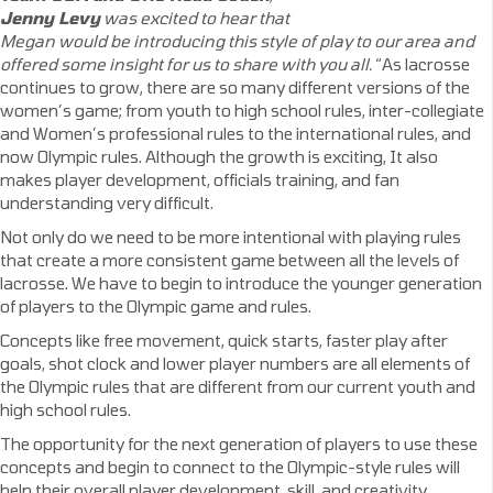
Jenny Levy
was excited to hear that
Megan would be introducing this style of play to our area and
offered some insight for us to share with you all.
“As lacrosse
continues to grow, there are so many different versions of the
women’s game; from youth to high school rules, inter-collegiate
and Women’s professional rules to the international rules, and
now Olympic rules. Although the growth is exciting, It also
makes player development, officials training, and fan
understanding very difficult.
Not only do we need to be more intentional with playing rules
that create a more consistent game between all the levels of
lacrosse. We have to begin to introduce the younger generation
of players to the Olympic game and rules.
Concepts like free movement, quick starts, faster play after
goals, shot clock and lower player numbers are all elements of
the Olympic rules that are different from our current youth and
high school rules.
The opportunity for the next generation of players to use these
concepts and begin to connect to the Olympic-style rules will
help their overall player development, skill, and creativity.