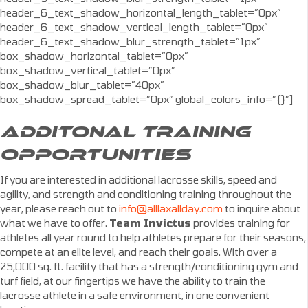
header_6_text_shadow_horizontal_length_tablet=”0px”
header_6_text_shadow_vertical_length_tablet=”0px”
header_6_text_shadow_blur_strength_tablet=”1px”
box_shadow_horizontal_tablet=”0px”
box_shadow_vertical_tablet=”0px”
box_shadow_blur_tablet=”40px”
box_shadow_spread_tablet=”0px” global_colors_info=”{}”]
ADDITONAL TRAINING
OPPORTUNITIES
If you are interested in additional lacrosse skills, speed and
agility, and strength and conditioning training throughout the
year, please reach out to
info@alllaxallday.com
to inquire about
what we have to offer.
Team Invictus
provides training for
athletes all year round to help athletes prepare for their seasons,
compete at an elite level, and reach their goals. With over a
25,000 sq. ft. facility that has a strength/conditioning gym and
turf field, at our fingertips we have the ability to train the
lacrosse athlete in a safe environment, in one convenient