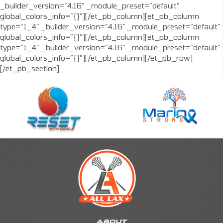
_builder_version=”4.16″ _module_preset=”default”
global_colors_info=”{}”][/et_pb_column][et_pb_column
type=”1_4″ _builder_version=”4.16″ _module_preset=”default”
global_colors_info=”{}”][/et_pb_column][et_pb_column
type=”1_4″ _builder_version=”4.16″ _module_preset=”default”
global_colors_info=”{}”][/et_pb_column][/et_pb_row]
[/et_pb_section]
ABOUT