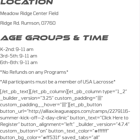
LOCATION
Meadow Ridge Center Field
Ridge Rd. Rumson, 07760
AGE GROUPS & TIME
K-2nd: 9-11 am
3rd-5th: 9-11 am
6th-8th: 9-11 am
*No Refunds on any Programs*
*All participants must be a member of USA Lacrosse*
[/et_pb_text][/et_pb_column][et_pb_column type=”1_2″
_builder_version=”3.25″ custom_padding=”|||”
custom_padding__hover=”|||”][et_pb_button
button_url=”http://alllax.leagueapps.com/camps/2279116-
summer-kick-off—2-day-clinic” button_text=”Click Here to
Register” button_alignment=”left” _builder_version=”4.7.4″
custom_button=”on” button_text_color=”#ffffff”
button_bg_color=”#ff531f” saved_tabs=”all”