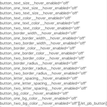
button_text_size__hover_enabled=”off”
button_one_text_size__hover_enabled=”off”
button_two_text_size__hover_enabled=”off”
button_text_color__hover_enabled=”off”
button_one_text_color__hover_enabled=”off”
button_two_text_color__hover_enabled=”off”
button_border_width__hover_enabled=”off”
button_one_border_width__hover_enabled=”off”
button_two_border_width__hover_enabled=”off”
button_border_color__hover_enabled=”off”
button_one_border_color__hover_enabled=”off”
button_two_border_color__hover_enabled=”off”
button_border_radius__hover_enabled=”off”
button_one_border_radius__hover_enabled=”off”
button_two_border_radius__hover_enabled=”off”
button_letter_spacing__hover_enabled=”off”
button_one_letter_spacing__hover_enabled=”off”
button_two_letter_spacing__hover_enabled=”off”
button_bg_color__hover_enabled=”off”
button_one_bg_color__hover_enabled=”off”
button_two_bg_color__hover_enabled=”off”][/et_pb_button]