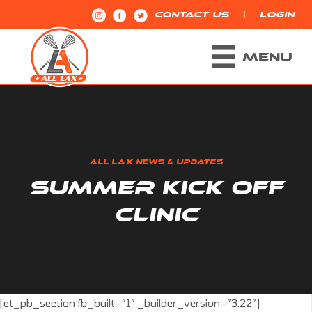
|
CONTACT US
LOGIN
MENU
ALL LAX NEWS & UPDATES
SUMMER KICK OFF
CLINIC
[et_pb_section fb_built=”1″ _builder_version=”3.22″]