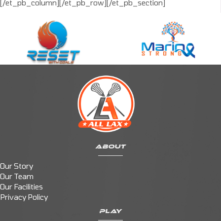
[/et_pb_column][/et_pb_row][/et_pb_section]
ABOUT
Our Story
Our Team
Our Facilities
Privacy Policy
PLAY