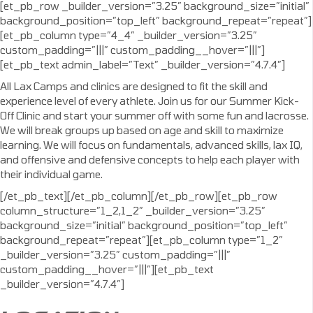
[et_pb_row _builder_version=”3.25″ background_size=”initial”
background_position=”top_left” background_repeat=”repeat”]
[et_pb_column type=”4_4″ _builder_version=”3.25″
custom_padding=”|||” custom_padding__hover=”|||”]
[et_pb_text admin_label=”Text” _builder_version=”4.7.4″]
All Lax Camps and clinics are designed to fit the skill and
experience level of every athlete. Join us for our Summer Kick-
Off Clinic and start your summer off with some fun and lacrosse.
We will break groups up based on age and skill to maximize
learning. We will focus on fundamentals, advanced skills, lax IQ,
and offensive and defensive concepts to help each player with
their individual game.
[/et_pb_text][/et_pb_column][/et_pb_row][et_pb_row
column_structure=”1_2,1_2″ _builder_version=”3.25″
background_size=”initial” background_position=”top_left”
background_repeat=”repeat”][et_pb_column type=”1_2″
_builder_version=”3.25″ custom_padding=”|||”
custom_padding__hover=”|||”][et_pb_text
_builder_version=”4.7.4″]