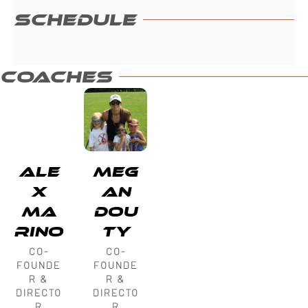
SCHEDULE
COACHES
ALE
MEG
X
AN
MA
DOU
RINO
TY
CO-
CO-
FOUNDE
FOUNDE
R &
R &
DIRECTO
DIRECTO
R
R