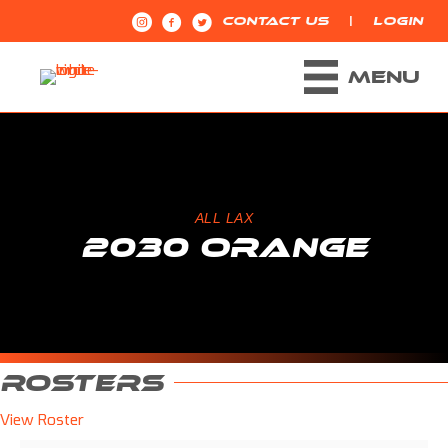
|
CONTACT US
LOGIN
MENU
ALL LAX
2030 ORANGE
ROSTERS
View Roster