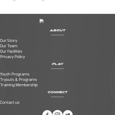
ABOUT
Our Story
Our Team
Our Facilities
Privacy Policy
PLAY
Youth Programs
Tryouts & Programs
Training Membership
CONNECT
Contact us