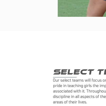
SELECT 
Our select teams will focus 
pride in teaching girls the i
associated with it. Throughou
discipline in all aspects of th
areas of their lives.