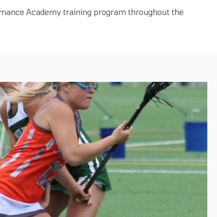
ormance Academy training program throughout the