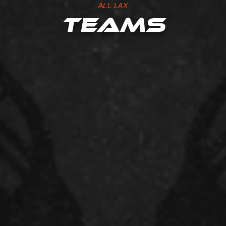
ALL LAX
TEAMS