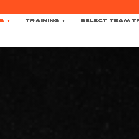
S
TRAINING
SELECT TEAM T