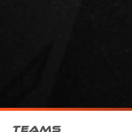
TEAMS