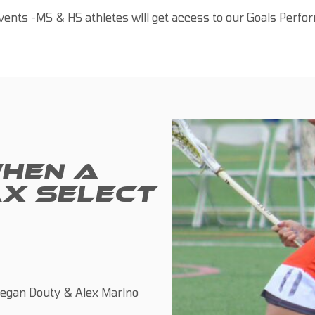
ents -MS & HS athletes will get access to our Goals Perf
HEN A
X SELECT
egan Douty & Alex Marino