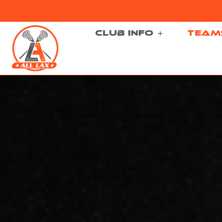
CLUB INFO
TEAM