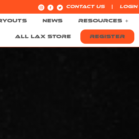
|
CONTACT US
LOGIN
RYOUTS
NEWS
RESOURCES
ALL LAX STORE
REGISTER