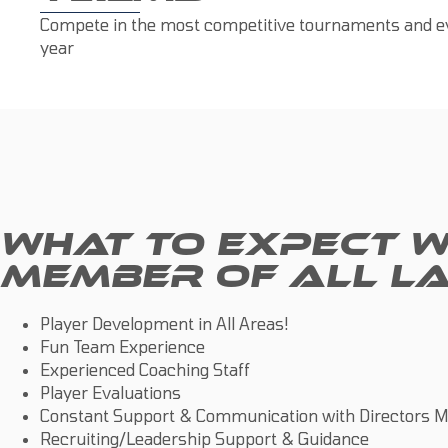
Compete in the most competitive tournaments and ev
year
WHAT TO EXPECT W
MEMBER OF ALL LA
Player Development in All Areas!
Fun Team Experience
Experienced Coaching Staff
Player Evaluations
Constant Support & Communication with Directors M
Recruiting/Leadership Support & Guidance