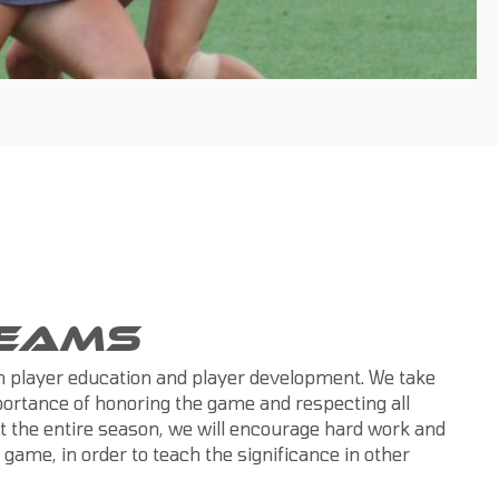
TEAMS
on player education and player development. We take
mportance of honoring the game and respecting all
t the entire season, we will encourage hard work and
e game, in order to teach the significance in other