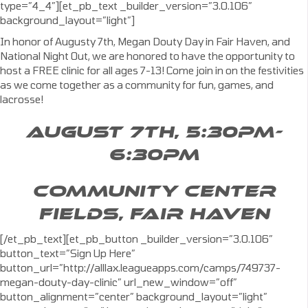
type=”4_4″][et_pb_text _builder_version=”3.0.106″
background_layout=”light”]
In honor of Augusty 7th, Megan Douty Day in Fair Haven, and
National Night Out, we are honored to have the opportunity to
host a FREE clinic for all ages 7-13! Come join in on the festivities
as we come together as a community for fun, games, and
lacrosse!
AUGUST 7TH, 5:30PM-
6:30PM
COMMUNITY CENTER
FIELDS, FAIR HAVEN
[/et_pb_text][et_pb_button _builder_version=”3.0.106″
button_text=”Sign Up Here”
button_url=”http://alllax.leagueapps.com/camps/749737-
megan-douty-day-clinic” url_new_window=”off”
button_alignment=”center” background_layout=”light”