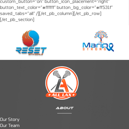
custom_button=”on” button_icon_placement=”right”
button_text_color=”#ffffff” button_bg_color=”#ff531f”
saved_tabs=”all” /][/et_pb_column][/et_pb_row]
[/et_pb_section]
ABOUT
Our Story
Our Team