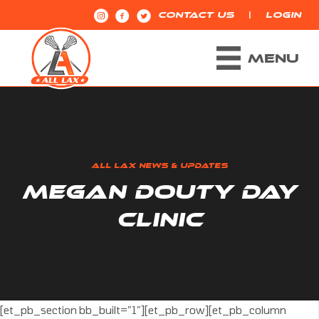
|
CONTACT US
LOGIN
MENU
ALL LAX NEWS & UPDATES
MEGAN DOUTY DAY
CLINIC
[et_pb_section bb_built=”1″][et_pb_row][et_pb_column