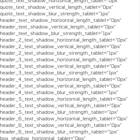
quote_text_shadow_horizontal_length_tablet=”0px”
quote_text_shadow_vertical_length_tablet=”0px”
quote_text_shadow_blur_strength_tablet=”1px”
header_text_shadow_horizontal_length_tablet=”0px”
header_text_shadow_vertical_length_tablet=”0px”
header_text_shadow_blur_strength_tablet=”1px”
header_2_text_shadow_horizontal_length_tablet=”0px”
header_2_text_shadow_vertical_length_tablet=”0px”
header_2_text_shadow_blur_strength_tablet=”1px”
header_3_text_shadow_horizontal_length_tablet=”0px”
header_3_text_shadow_vertical_length_tablet=”0px”
header_3_text_shadow_blur_strength_tablet=”1px”
header_4_text_shadow_horizontal_length_tablet=”0px”
header_4_text_shadow_vertical_length_tablet=”0px”
header_4_text_shadow_blur_strength_tablet=”1px”
header_5_text_shadow_horizontal_length_tablet=”0px”
header_5_text_shadow_vertical_length_tablet=”0px”
header_5_text_shadow_blur_strength_tablet=”1px”
header_6_text_shadow_horizontal_length_tablet=”0px”
header_6_text_shadow_vertical_length_tablet=”0px”
header_6_text_shadow_blur_strength_tablet=”1px”
box_shadow_horizontal_tablet=”0px”