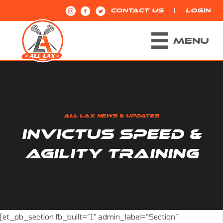
|
CONTACT US
LOGIN
MENU
ALL LAX NEWS & UPDATES
INVICTUS SPEED &
AGILITY TRAINING
[et_pb_section fb_built=”1″ admin_label=”Section”