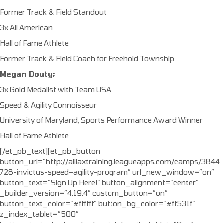
Former Track & Field Standout
3x All American
Hall of Fame Athlete
Former Track & Field Coach for Freehold Township
Megan Douty;
3x Gold Medalist with Team USA
Speed & Agility Connoisseur
University of Maryland, Sports Performance Award Winner
Hall of Fame Athlete
[/et_pb_text][et_pb_button
button_url=”http://alllaxtraining.leagueapps.com/camps/3844
728-invictus-speed–agility-program” url_new_window=”on”
button_text=”Sign Up Here!” button_alignment=”center”
_builder_version=”4.19.4″ custom_button=”on”
button_text_color=”#ffffff” button_bg_color=”#ff531f”
z_index_tablet=”500″