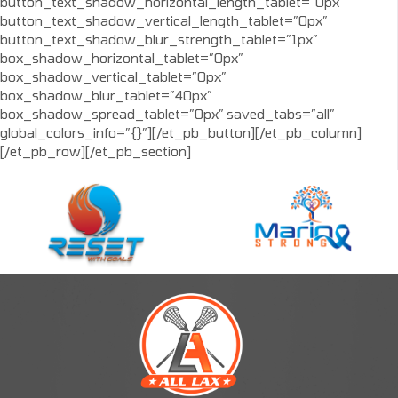
button_text_shadow_horizontal_length_tablet=”0px”
button_text_shadow_vertical_length_tablet=”0px”
button_text_shadow_blur_strength_tablet=”1px”
box_shadow_horizontal_tablet=”0px”
box_shadow_vertical_tablet=”0px”
box_shadow_blur_tablet=”40px”
box_shadow_spread_tablet=”0px” saved_tabs=”all”
global_colors_info=”{}”][/et_pb_button][/et_pb_column]
[/et_pb_row][/et_pb_section]