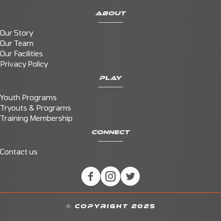
ABOUT
Our Story
Our Team
Our Facilities
Privacy Policy
PLAY
Youth Programs
Tryouts & Programs
Training Membership
CONNECT
Contact us
© COPYRIGHT 2025