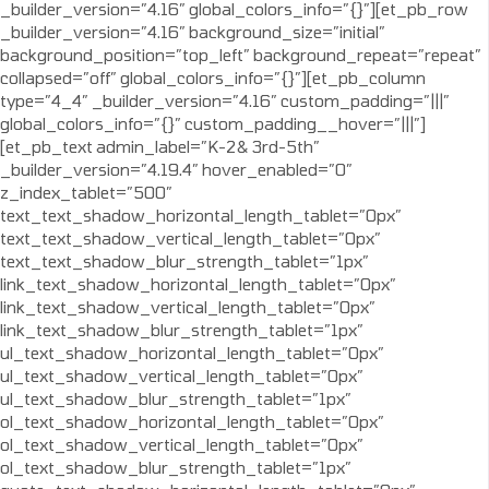
_builder_version=”4.16″ global_colors_info=”{}”][et_pb_row
_builder_version=”4.16″ background_size=”initial”
background_position=”top_left” background_repeat=”repeat”
collapsed=”off” global_colors_info=”{}”][et_pb_column
type=”4_4″ _builder_version=”4.16″ custom_padding=”|||”
global_colors_info=”{}” custom_padding__hover=”|||”]
[et_pb_text admin_label=”K-2& 3rd-5th”
_builder_version=”4.19.4″ hover_enabled=”0″
z_index_tablet=”500″
text_text_shadow_horizontal_length_tablet=”0px”
text_text_shadow_vertical_length_tablet=”0px”
text_text_shadow_blur_strength_tablet=”1px”
link_text_shadow_horizontal_length_tablet=”0px”
link_text_shadow_vertical_length_tablet=”0px”
link_text_shadow_blur_strength_tablet=”1px”
ul_text_shadow_horizontal_length_tablet=”0px”
ul_text_shadow_vertical_length_tablet=”0px”
ul_text_shadow_blur_strength_tablet=”1px”
ol_text_shadow_horizontal_length_tablet=”0px”
ol_text_shadow_vertical_length_tablet=”0px”
ol_text_shadow_blur_strength_tablet=”1px”