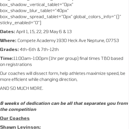
box_shadow_vertical_tablet=”0px”
box_shadow_blur_tablet=”40px”
box_shadow_spread_tablet=”0px” global_colors_info=”{}”
sticky_enabled=”0″]
Dates:
April 1, 15, 22, 29 May 6 & 13
Where:
Compete Academy 1930 Heck Ave Neptune, 07753
Grades:
4th-6th & 7th-12th
Time:
11:00am-1:00pm (1hr per group) final times TBD based
on registrations
Our coaches will dissect form, help athletes maximize speed, be
more efficient while changing direction,
AND SO MUCH MORE.
6 weeks of dedication can be all that separates
you from
the competition
Our Coaches
Shawn Levinson;