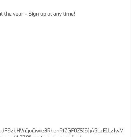
 the year – Sign up at any time!
VudF9zbHVnIjoiIiwic3RhcnRfZGF0ZSI6IjA5LzE1LzIwM