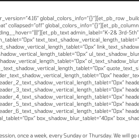
r_version=”4.16″ global_colors_info=”{}”][et_pb_row _buil
t” collapsed=”off” global_colors_info=”{}”][et_pb_column
ding__hover=”|||”][et_pb_text admin_label=”K-2& 3rd-5th”
h_tablet=”0px” text_text_shadow_vertical_length_tablet=
xt_shadow_vertical_length_tablet=”0px” link_text_shadow
shadow_vertical_length_tablet=”0px” ul_text_shadow_blur
shadow_vertical_length_tablet=”0px” ol_text_shadow_blur
e_text_shadow_vertical_length_tablet=”0px” quote_text_
der_text_shadow_vertical_length_tablet=”0px” header_te
eader_2_text_shadow_vertical_length_tablet=”0px” head
eader_3_text_shadow_vertical_length_tablet=”0px” head
eader_4_text_shadow_vertical_length_tablet=”0px” head
eader_5_text_shadow_vertical_length_tablet=”0px” head
eader_6_text_shadow_vertical_length_tablet=”0px” head
l_tablet=”0px” box_shadow_blur_tablet=”40px” box_shado
 session, once a week, every Sunday or Thursday. We will go