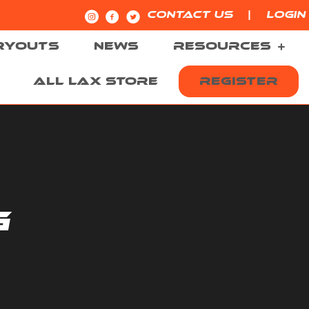
|
CONTACT US
LOGIN
RYOUTS
NEWS
RESOURCES
ALL LAX STORE
REGISTER
G