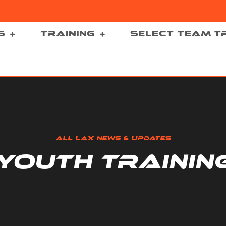
S
TRAINING
SELECT TEAM T
ALL LAX NEWS & UPDATES
YOUTH TRAININ