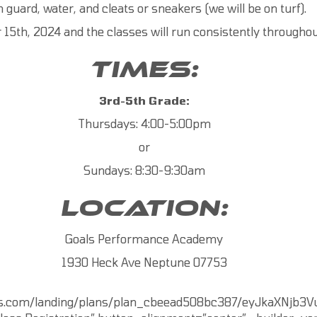
h guard, water, and cleats or sneakers (we will be on turf).
5th, 2024 and the classes will run consistently throughout
TIMES:
3rd-5th Grade:
Thursdays: 4:00-5:00pm
or
Sundays: 8:30-9:30am
LOCATION:
Goals Performance Academy
1930 Heck Ave Neptune 07753
ss.com/landing/plans/plan_cbeead508bc387/eyJkaXNjb3