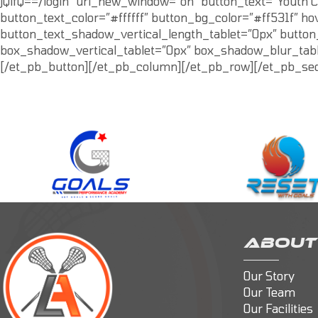
jQifQ==/login” url_new_window=”on” button_text=”Youth C
button_text_color=”#ffffff” button_bg_color=”#ff531f” h
button_text_shadow_vertical_length_tablet=”0px” butto
box_shadow_vertical_tablet=”0px” box_shadow_blur_table
[/et_pb_button][/et_pb_column][/et_pb_row][/et_pb_sec
ABOUT
Our Story
Our Team
Our Facilities