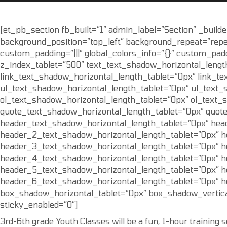
[et_pb_section fb_built=”1″ admin_label=”Section” _builde
background_position=”top_left” background_repeat=”repea
custom_padding=”|||” global_colors_info=”{}” custom_pad
z_index_tablet=”500″ text_text_shadow_horizontal_lengt
link_text_shadow_horizontal_length_tablet=”0px” link_te
ul_text_shadow_horizontal_length_tablet=”0px” ul_text_
ol_text_shadow_horizontal_length_tablet=”0px” ol_text_
quote_text_shadow_horizontal_length_tablet=”0px” quot
header_text_shadow_horizontal_length_tablet=”0px” hea
header_2_text_shadow_horizontal_length_tablet=”0px” h
header_3_text_shadow_horizontal_length_tablet=”0px” h
header_4_text_shadow_horizontal_length_tablet=”0px” h
header_5_text_shadow_horizontal_length_tablet=”0px” h
header_6_text_shadow_horizontal_length_tablet=”0px” h
box_shadow_horizontal_tablet=”0px” box_shadow_vertica
sticky_enabled=”0″]
3rd-6th grade Youth Classes will be a fun, 1-hour training