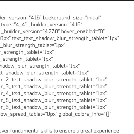
der_version=”4.16″ background_size=”initial”
 type=”4_4″ _builder_version=”4.16″
 _builder_version=”4.27.0″ hover_enabled=”0″
”0px” text_text_shadow_blur_strength_tablet=”1px”
_blur_strength_tablet=”1px”
_strength_tablet=”1px”
_strength_tablet=”1px”
shadow_blur_strength_tablet=”1px”
xt_shadow_blur_strength_tablet=”1px”
er_2_text_shadow_blur_strength_tablet=”1px”
er_3_text_shadow_blur_strength_tablet=”1px”
er_4_text_shadow_blur_strength_tablet=”1px”
er_5_text_shadow_blur_strength_tablet=”1px”
er_6_text_shadow_blur_strength_tablet=”1px”
w_spread_tablet=”0px” global_colors_info=”{}”
 over fundamental skills to ensure a great experience