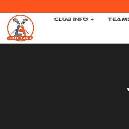
CLUB INFO
TEAM