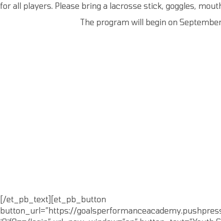
for all players. Please bring a lacrosse stick, goggles, mout
The program will begin on September 1
[/et_pb_text][et_pb_button
button_url=”https://goalsperformanceacademy.pushpre