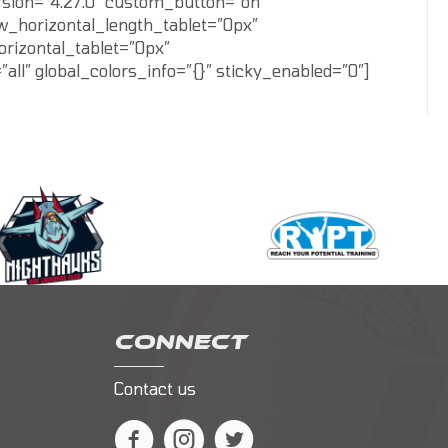
rsion=”4.27.0″ custom_button=”on”
w_horizontal_length_tablet=”0px”
rizontal_tablet=”0px”
” global_colors_info=”{}” sticky_enabled=”0″]
CONNECT
Contact us