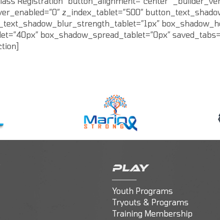
lass Registration” button_alignment=”center” _builder_ve
over_enabled=”0″ z_index_tablet=”500″ button_text_shado
n_text_shadow_blur_strength_tablet=”1px” box_shadow_ho
t=”40px” box_shadow_spread_tablet=”0px” saved_tabs=”all
tion]
PLAY
Youth Programs
Tryouts & Programs
Training Membership