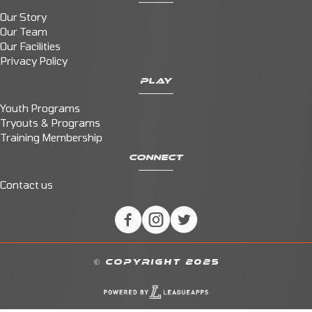
Our Story
Our Team
Our Facilities
Privacy Policy
PLAY
Youth Programs
Tryouts & Programs
Training Membership
CONNECT
Contact us
© COPYRIGHT 2025