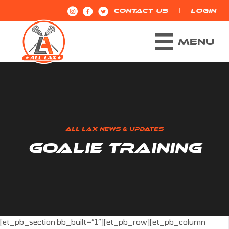
|
CONTACT US
LOGIN
MENU
ALL LAX NEWS & UPDATES
GOALIE TRAINING
[et_pb_section bb_built=”1″][et_pb_row][et_pb_column