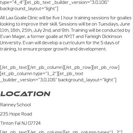
type=”4_4″][et_pb_text _builder_version=”3.0.106″
background_layout=”light”]
All Lax Goalie Clinic will be five 1 hour training sessions for goalies
looking to improve their skill. Sessions will be on Tuesdays, June
11th, 18th, 25th, July 2nd, and 9th. Training will be conducted by
Evan Mager, a former goalie at NYIT and Farleigh Dickinson
University. Evan will develop a curriculum for the 5 days of
training, to ensure proper growth and development.
[/et_pb_text][/et_pb_column][/et_pb_row][et_pb_row]
[et_pb_column type=”1_2″][et_pb_text
_builder_version=”3.0.106″ background_layout=”light”]
LOCATION
Ranney School
235 Hope Road
Tinton Fal NJ 07724
[/et_pb_text][/et_pb_column][et_pb_column type=”1_2″]