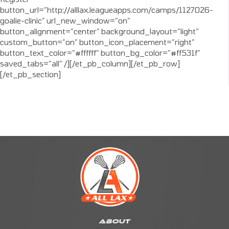
button_url=”http://alllax.leagueapps.com/camps/1127026-
goalie-clinic” url_new_window=”on”
button_alignment=”center” background_layout=”light”
custom_button=”on” button_icon_placement=”right”
button_text_color=”#ffffff” button_bg_color=”#ff531f”
saved_tabs=”all” /][/et_pb_column][/et_pb_row]
[/et_pb_section]
ABOUT