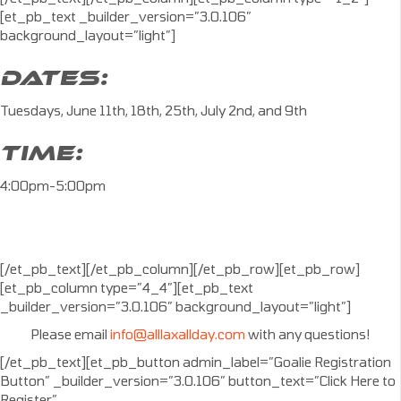
[et_pb_text _builder_version=”3.0.106″
background_layout=”light”]
DATES:
Tuesdays, June 11th, 18th, 25th, July 2nd, and 9th
TIME:
4:00pm-5:00pm
[/et_pb_text][/et_pb_column][/et_pb_row][et_pb_row]
[et_pb_column type=”4_4″][et_pb_text
_builder_version=”3.0.106″ background_layout=”light”]
Please email
info@alllaxallday.com
with any questions!
[/et_pb_text][et_pb_button admin_label=”Goalie Registration
Button” _builder_version=”3.0.106″ button_text=”Click Here to
Register”