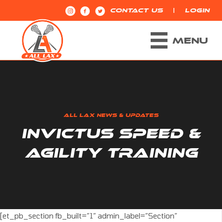
|
CONTACT US
LOGIN
MENU
ALL LAX NEWS & UPDATES
INVICTUS SPEED &
AGILITY TRAINING
[et_pb_section fb_built=”1″ admin_label=”Section”