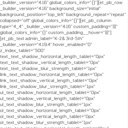
_builder_version=”4.16″ global_colors_info=”{}”][et_pb_row
_builder_version=”4.16″ background_size=”initial”
background_position=”top_left” background_repeat=”repeat”
collapsed=”off” global_colors_info=”{}”][et_pb_column
type=”4_4″ _builder_version=”4.16″ custom_padding=”|||”
global_colors_info=”{}” custom_padding__hover=”|||”]
[et_pb_text admin_label=”K-2& 3rd-5th”
_builder_version=”4.19.4″ hover_enabled=”0″
z_index_tablet=”500″
text_text_shadow_horizontal_length_tablet=”0px”
text_text_shadow_vertical_length_tablet=”0px”
text_text_shadow_blur_strength_tablet=”1px”
link_text_shadow_horizontal_length_tablet=”0px”
link_text_shadow_vertical_length_tablet=”0px”
link_text_shadow_blur_strength_tablet=”1px”
ul_text_shadow_horizontal_length_tablet=”0px”
ul_text_shadow_vertical_length_tablet=”0px”
ul_text_shadow_blur_strength_tablet=”1px”
ol_text_shadow_horizontal_length_tablet=”0px”
ol_text_shadow_vertical_length_tablet=”0px”
ol_text_shadow_blur_strength_tablet=”1px”