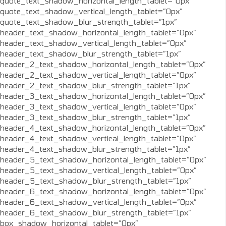
quote_text_shadow_horizontal_length_tablet=”0px”
quote_text_shadow_vertical_length_tablet=”0px”
quote_text_shadow_blur_strength_tablet=”1px”
header_text_shadow_horizontal_length_tablet=”0px”
header_text_shadow_vertical_length_tablet=”0px”
header_text_shadow_blur_strength_tablet=”1px”
header_2_text_shadow_horizontal_length_tablet=”0px”
header_2_text_shadow_vertical_length_tablet=”0px”
header_2_text_shadow_blur_strength_tablet=”1px”
header_3_text_shadow_horizontal_length_tablet=”0px”
header_3_text_shadow_vertical_length_tablet=”0px”
header_3_text_shadow_blur_strength_tablet=”1px”
header_4_text_shadow_horizontal_length_tablet=”0px”
header_4_text_shadow_vertical_length_tablet=”0px”
header_4_text_shadow_blur_strength_tablet=”1px”
header_5_text_shadow_horizontal_length_tablet=”0px”
header_5_text_shadow_vertical_length_tablet=”0px”
header_5_text_shadow_blur_strength_tablet=”1px”
header_6_text_shadow_horizontal_length_tablet=”0px”
header_6_text_shadow_vertical_length_tablet=”0px”
header_6_text_shadow_blur_strength_tablet=”1px”
box_shadow_horizontal_tablet=”0px”