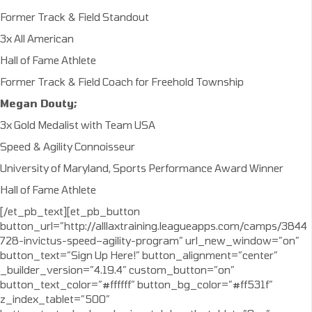
Former Track & Field Standout
3x All American
Hall of Fame Athlete
Former Track & Field Coach for Freehold Township
Megan Douty;
3x Gold Medalist with Team USA
Speed & Agility Connoisseur
University of Maryland, Sports Performance Award Winner
Hall of Fame Athlete
[/et_pb_text][et_pb_button
button_url=”http://alllaxtraining.leagueapps.com/camps/3844
728-invictus-speed–agility-program” url_new_window=”on”
button_text=”Sign Up Here!” button_alignment=”center”
_builder_version=”4.19.4″ custom_button=”on”
button_text_color=”#ffffff” button_bg_color=”#ff531f”
z_index_tablet=”500″