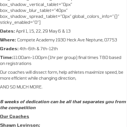
box_shadow_vertical_tablet=”0px”
box_shadow_blur_tablet=”40px”
box_shadow_spread_tablet=”0px” global_colors_info=”{}”
sticky_enabled=”0″]
Dates:
April 1, 15, 22, 29 May 6 & 13
Where:
Compete Academy 1930 Heck Ave Neptune, 07753
Grades:
4th-6th & 7th-12th
Time:
11:00am-1:00pm (1hr per group) final times TBD based
on registrations
Our coaches will dissect form, help athletes maximize speed, be
more efficient while changing direction,
AND SO MUCH MORE.
6 weeks of dedication can be all that separates
you from
the competition
Our Coaches
Shawn Levinson;