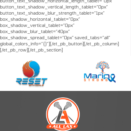
button_text_shadow_horizontal_length_tablet=”0px”
button_text_shadow_vertical_length_tablet=”0px”
button_text_shadow_blur_strength_tablet=”1px”
box_shadow_horizontal_tablet=”0px”
box_shadow_vertical_tablet=”0px”
box_shadow_blur_tablet=”40px”
box_shadow_spread_tablet=”0px” saved_tabs=”all”
global_colors_info=”{}”][/et_pb_button][/et_pb_column]
[/et_pb_row][/et_pb_section]