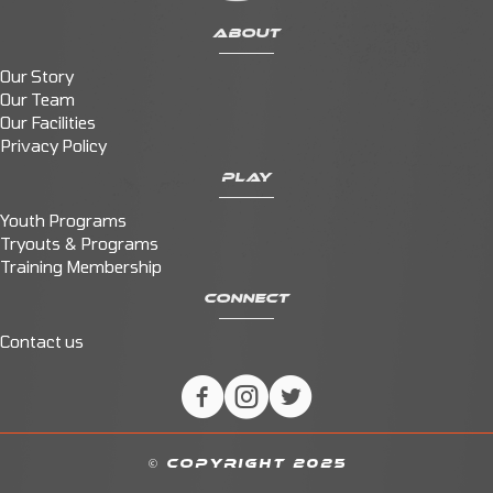
ABOUT
Our Story
Our Team
Our Facilities
Privacy Policy
PLAY
Youth Programs
Tryouts & Programs
Training Membership
CONNECT
Contact us
© COPYRIGHT 2025