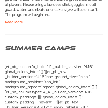
all players. Please bring a lacrosse stick, goggles, mouth
guard, water, and cleats or sneakers (we will be on turf).
The program will begin on…
Read More
SUMMER CAMPS
[et_pb_section fb_built=”1″ _builder_version=”4.16″
global_colors_info=”{}”][et_pb_row
_builder_version=”4.16″ background_size=”initial”
background_position=”top_left”
background_repeat=”repeat” global_colors_info=”{}”]
[et_pb_column type=”4_4″ _builder_version=”4.16″
custom_padding=”|||” global_colors_info=”{}”
custom_padding__hover=”|||”][et_pb_text
_builder_version=”4.20.2″ z_index_tablet=”500″