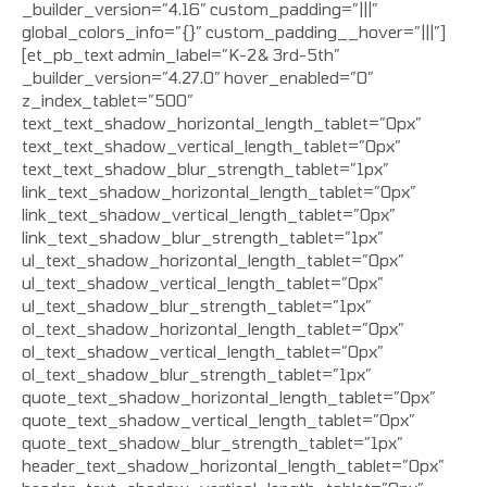
_builder_version=”4.16″ custom_padding=”|||”
global_colors_info=”{}” custom_padding__hover=”|||”]
[et_pb_text admin_label=”K-2& 3rd-5th”
_builder_version=”4.27.0″ hover_enabled=”0″
z_index_tablet=”500″
text_text_shadow_horizontal_length_tablet=”0px”
text_text_shadow_vertical_length_tablet=”0px”
text_text_shadow_blur_strength_tablet=”1px”
link_text_shadow_horizontal_length_tablet=”0px”
link_text_shadow_vertical_length_tablet=”0px”
link_text_shadow_blur_strength_tablet=”1px”
ul_text_shadow_horizontal_length_tablet=”0px”
ul_text_shadow_vertical_length_tablet=”0px”
ul_text_shadow_blur_strength_tablet=”1px”
ol_text_shadow_horizontal_length_tablet=”0px”
ol_text_shadow_vertical_length_tablet=”0px”
ol_text_shadow_blur_strength_tablet=”1px”
quote_text_shadow_horizontal_length_tablet=”0px”
quote_text_shadow_vertical_length_tablet=”0px”
quote_text_shadow_blur_strength_tablet=”1px”
header_text_shadow_horizontal_length_tablet=”0px”