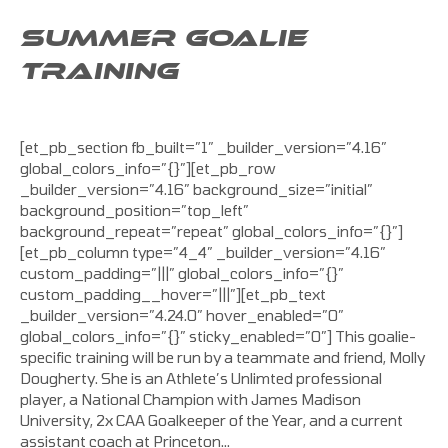
SUMMER GOALIE
TRAINING
[et_pb_section fb_built=”1″ _builder_version=”4.16″
global_colors_info=”{}”][et_pb_row
_builder_version=”4.16″ background_size=”initial”
background_position=”top_left”
background_repeat=”repeat” global_colors_info=”{}”]
[et_pb_column type=”4_4″ _builder_version=”4.16″
custom_padding=”|||” global_colors_info=”{}”
custom_padding__hover=”|||”][et_pb_text
_builder_version=”4.24.0″ hover_enabled=”0″
global_colors_info=”{}” sticky_enabled=”0″] This goalie-
specific training will be run by a teammate and friend, Molly
Dougherty. She is an Athlete’s Unlimted professional
player, a National Champion with James Madison
University, 2x CAA Goalkeeper of the Year, and a current
assistant coach at Princeton…