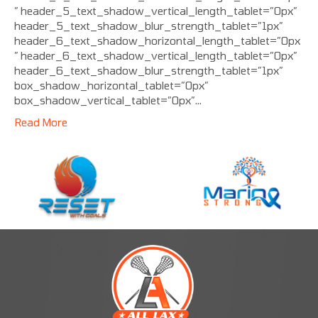
” header_5_text_shadow_vertical_length_tablet=”0px”
header_5_text_shadow_blur_strength_tablet=”1px”
header_6_text_shadow_horizontal_length_tablet=”0px
” header_6_text_shadow_vertical_length_tablet=”0px”
header_6_text_shadow_blur_strength_tablet=”1px”
box_shadow_horizontal_tablet=”0px”
box_shadow_vertical_tablet=”0px”…
Read More