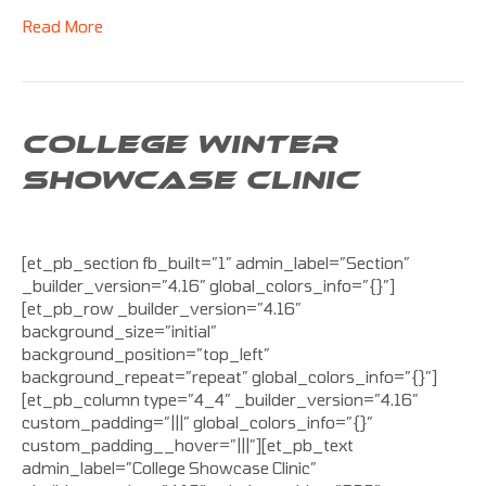
Read More
COLLEGE WINTER
SHOWCASE CLINIC
[et_pb_section fb_built=”1″ admin_label=”Section”
_builder_version=”4.16″ global_colors_info=”{}”]
[et_pb_row _builder_version=”4.16″
background_size=”initial”
background_position=”top_left”
background_repeat=”repeat” global_colors_info=”{}”]
[et_pb_column type=”4_4″ _builder_version=”4.16″
custom_padding=”|||” global_colors_info=”{}”
custom_padding__hover=”|||”][et_pb_text
admin_label=”College Showcase Clinic”