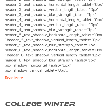
header_3_text_shadow_horizontal_length_tablet=”0px”
header_3_text_shadow_vertical_length_tablet=”0px”
header_3_text_shadow_blur_strength_tablet=”1px”
header_4_text_shadow_horizontal_length_tablet=”0px”
header_4_text_shadow_vertical_length_tablet=”0px”
header_4_text_shadow_blur_strength_tablet=”1px”
header_5_text_shadow_horizontal_length_tablet=”0px
” header_5_text_shadow_vertical_length_tablet=”0px”
header_5_text_shadow_blur_strength_tablet=”1px”
header_6_text_shadow_horizontal_length_tablet=”0px
” header_6_text_shadow_vertical_length_tablet=”0px”
header_6_text_shadow_blur_strength_tablet=”1px”
box_shadow_horizontal_tablet=”0px”
box_shadow_vertical_tablet=”0px”…
Read More
COLLEGE WINTER