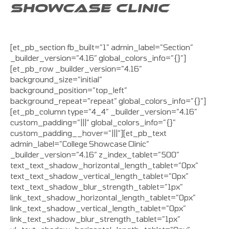
SHOWCASE CLINIC
[et_pb_section fb_built=”1″ admin_label=”Section”
_builder_version=”4.16″ global_colors_info=”{}”]
[et_pb_row _builder_version=”4.16″
background_size=”initial”
background_position=”top_left”
background_repeat=”repeat” global_colors_info=”{}”]
[et_pb_column type=”4_4″ _builder_version=”4.16″
custom_padding=”|||” global_colors_info=”{}”
custom_padding__hover=”|||”][et_pb_text
admin_label=”College Showcase Clinic”
_builder_version=”4.16″ z_index_tablet=”500″
text_text_shadow_horizontal_length_tablet=”0px”
text_text_shadow_vertical_length_tablet=”0px”
text_text_shadow_blur_strength_tablet=”1px”
link_text_shadow_horizontal_length_tablet=”0px”
link_text_shadow_vertical_length_tablet=”0px”
link_text_shadow_blur_strength_tablet=”1px”