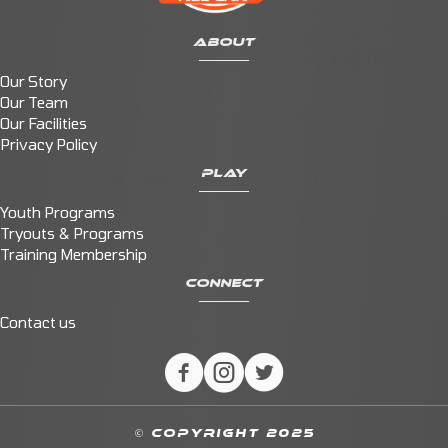
ABOUT
Our Story
Our Team
Our Facilities
Privacy Policy
PLAY
Youth Programs
Tryouts & Programs
Training Membership
CONNECT
Contact us
© COPYRIGHT 2025