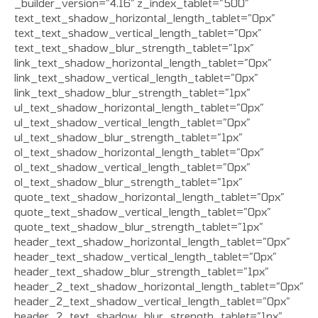
_builder_version=”4.16″ z_index_tablet=”500″
text_text_shadow_horizontal_length_tablet=”0px”
text_text_shadow_vertical_length_tablet=”0px”
text_text_shadow_blur_strength_tablet=”1px”
link_text_shadow_horizontal_length_tablet=”0px”
link_text_shadow_vertical_length_tablet=”0px”
link_text_shadow_blur_strength_tablet=”1px”
ul_text_shadow_horizontal_length_tablet=”0px”
ul_text_shadow_vertical_length_tablet=”0px”
ul_text_shadow_blur_strength_tablet=”1px”
ol_text_shadow_horizontal_length_tablet=”0px”
ol_text_shadow_vertical_length_tablet=”0px”
ol_text_shadow_blur_strength_tablet=”1px”
quote_text_shadow_horizontal_length_tablet=”0px”
quote_text_shadow_vertical_length_tablet=”0px”
quote_text_shadow_blur_strength_tablet=”1px”
header_text_shadow_horizontal_length_tablet=”0px”
header_text_shadow_vertical_length_tablet=”0px”
header_text_shadow_blur_strength_tablet=”1px”
header_2_text_shadow_horizontal_length_tablet=”0px”
header_2_text_shadow_vertical_length_tablet=”0px”
header_2_text_shadow_blur_strength_tablet=”1px”