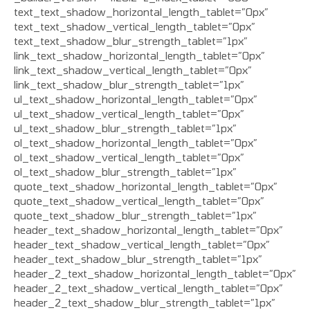
text_text_shadow_horizontal_length_tablet=”0px”
text_text_shadow_vertical_length_tablet=”0px”
text_text_shadow_blur_strength_tablet=”1px”
link_text_shadow_horizontal_length_tablet=”0px”
link_text_shadow_vertical_length_tablet=”0px”
link_text_shadow_blur_strength_tablet=”1px”
ul_text_shadow_horizontal_length_tablet=”0px”
ul_text_shadow_vertical_length_tablet=”0px”
ul_text_shadow_blur_strength_tablet=”1px”
ol_text_shadow_horizontal_length_tablet=”0px”
ol_text_shadow_vertical_length_tablet=”0px”
ol_text_shadow_blur_strength_tablet=”1px”
quote_text_shadow_horizontal_length_tablet=”0px”
quote_text_shadow_vertical_length_tablet=”0px”
quote_text_shadow_blur_strength_tablet=”1px”
header_text_shadow_horizontal_length_tablet=”0px”
header_text_shadow_vertical_length_tablet=”0px”
header_text_shadow_blur_strength_tablet=”1px”
header_2_text_shadow_horizontal_length_tablet=”0px”
header_2_text_shadow_vertical_length_tablet=”0px”
header_2_text_shadow_blur_strength_tablet=”1px”