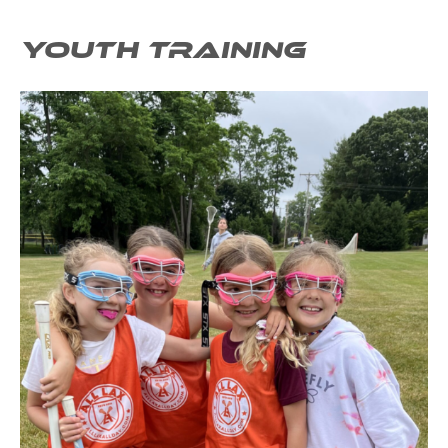
YOUTH TRAINING