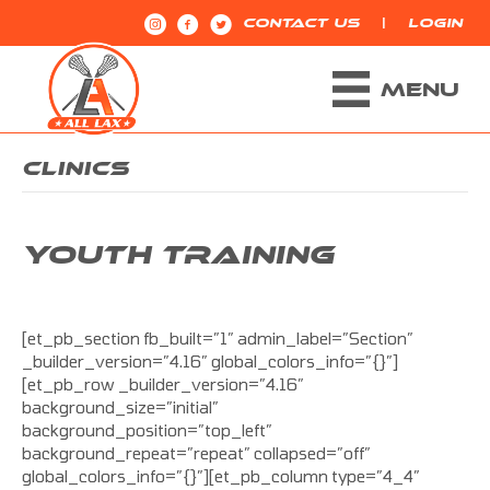
|
CONTACT US
LOGIN
MENU
CLINICS
YOUTH TRAINING
[et_pb_section fb_built=”1″ admin_label=”Section”
_builder_version=”4.16″ global_colors_info=”{}”]
[et_pb_row _builder_version=”4.16″
background_size=”initial”
background_position=”top_left”
background_repeat=”repeat” collapsed=”off”
global_colors_info=”{}”][et_pb_column type=”4_4″