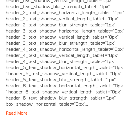
header_text_shadow_vertical_length_tablet=”0px”
header_text_shadow_blur_strength_tablet=”1px”
header_2_text_shadow_horizontal_length_tablet=”0px”
header_2_text_shadow_vertical_length_tablet=”0px”
header_2_text_shadow_blur_strength_tablet=”1px”
header_3_text_shadow_horizontal_length_tablet=”0px”
header_3_text_shadow_vertical_length_tablet=”0px”
header_3_text_shadow_blur_strength_tablet=”1px”
header_4_text_shadow_horizontal_length_tablet=”0px”
header_4_text_shadow_vertical_length_tablet=”0px”
header_4_text_shadow_blur_strength_tablet=”1px”
header_5_text_shadow_horizontal_length_tablet=”0px
” header_5_text_shadow_vertical_length_tablet=”0px”
header_5_text_shadow_blur_strength_tablet=”1px”
header_6_text_shadow_horizontal_length_tablet=”0px
” header_6_text_shadow_vertical_length_tablet=”0px”
header_6_text_shadow_blur_strength_tablet=”1px”
box_shadow_horizontal_tablet=”0px”…
Read More