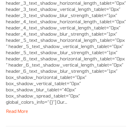
header_3_text_shadow_horizontal_length_tablet=”0px”
header_3_text_shadow_vertical_length_tablet=”0px”
header_3_text_shadow_blur_strength_tablet=”1px”
header_4_text_shadow_horizontal_length_tablet=”0px”
header_4_text_shadow_vertical_length_tablet=”0px”
header_4_text_shadow_blur_strength_tablet=”1px”
header_5_text_shadow_horizontal_length_tablet=”0px
” header_5_text_shadow_vertical_length_tablet=”0px”
header_5_text_shadow_blur_strength_tablet=”1px”
header_6_text_shadow_horizontal_length_tablet=”0px
” header_6_text_shadow_vertical_length_tablet=”0px”
header_6_text_shadow_blur_strength_tablet=”1px”
box_shadow_horizontal_tablet=”0px”
box_shadow_vertical_tablet=”0px”
box_shadow_blur_tablet=”40px”
box_shadow_spread_tablet=”0px”
global_colors_info=”{}”] Our…
Read More