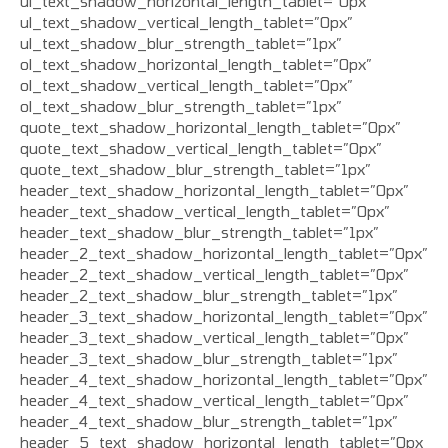
ul_text_shadow_horizontal_length_tablet=”0px”
ul_text_shadow_vertical_length_tablet=”0px”
ul_text_shadow_blur_strength_tablet=”1px”
ol_text_shadow_horizontal_length_tablet=”0px”
ol_text_shadow_vertical_length_tablet=”0px”
ol_text_shadow_blur_strength_tablet=”1px”
quote_text_shadow_horizontal_length_tablet=”0px”
quote_text_shadow_vertical_length_tablet=”0px”
quote_text_shadow_blur_strength_tablet=”1px”
header_text_shadow_horizontal_length_tablet=”0px”
header_text_shadow_vertical_length_tablet=”0px”
header_text_shadow_blur_strength_tablet=”1px”
header_2_text_shadow_horizontal_length_tablet=”0px”
header_2_text_shadow_vertical_length_tablet=”0px”
header_2_text_shadow_blur_strength_tablet=”1px”
header_3_text_shadow_horizontal_length_tablet=”0px”
header_3_text_shadow_vertical_length_tablet=”0px”
header_3_text_shadow_blur_strength_tablet=”1px”
header_4_text_shadow_horizontal_length_tablet=”0px”
header_4_text_shadow_vertical_length_tablet=”0px”
header_4_text_shadow_blur_strength_tablet=”1px”
header_5_text_shadow_horizontal_length_tablet=”0px