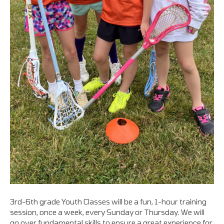
3rd-6th grade Youth Classes will be a fun, 1-hour training
session, once a week, every Sunday or Thursday. We will
go over fundamental skills to ensure a great experience for