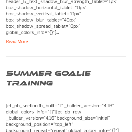
header_6_text_shadow_blur_strength_tablet=”1px”
box_shadow_horizontal_tablet=”0px”
box_shadow_vertical_tablet=”0px”
box_shadow_blur_tablet=”40px”
box_shadow_spread_tablet=”0px”
global_colors_info=”{}”]…
Read More
SUMMER GOALIE
TRAINING
[et_pb_section fb_built=”1″ _builder_version=”4.16″
global_colors_info=”{}”][et_pb_row
_builder_version=”4.16″ background_size=”initial”
background_position=”top_left”
background_repeat=”repeat” global_colors_info=”{}”]