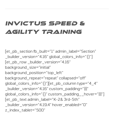
INVICTUS SPEED &
AGILITY TRAINING
[et_pb_section fb_built=”1″ admin_label=”Section”
_builder_version=”4.16″ global_colors_info=”{}”]
[et_pb_row _builder_version=”4.16″
background_size=”initial”
background_position=”top_left”
background_repeat=”repeat” collapsed=”off”
global_colors_info=”{}”][et_pb_column type=”4_4″
_builder_version=”4.16″ custom_padding=”|||”
global_colors_info=”{}” custom_padding__hover=”|||”]
[et_pb_text admin_label=”K-2& 3rd-5th”
_builder_version=”4.19.4″ hover_enabled=”0″
z_index_tablet=”500″