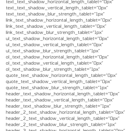
text_text_shadow_horizontal_length_tablet=”0px”
text_text_shadow_vertical_length_tablet=”0px”
text_text_shadow_blur_strength_tablet=”1px”
link_text_shadow_horizontal_length_tablet=”0px”
link_text_shadow_vertical_length_tablet=”0px”
link_text_shadow_blur_strength_tablet=”1px”
ul_text_shadow_horizontal_length_tablet=”0px”
ul_text_shadow_vertical_length_tablet=”0px”
ul_text_shadow_blur_strength_tablet=”1px”
ol_text_shadow_horizontal_length_tablet=”0px”
ol_text_shadow_vertical_length_tablet=”0px”
ol_text_shadow_blur_strength_tablet=”1px”
quote_text_shadow_horizontal_length_tablet=”0px”
quote_text_shadow_vertical_length_tablet=”0px”
quote_text_shadow_blur_strength_tablet=”1px”
header_text_shadow_horizontal_length_tablet=”0px”
header_text_shadow_vertical_length_tablet=”0px”
header_text_shadow_blur_strength_tablet=”1px”
header_2_text_shadow_horizontal_length_tablet=”0px”
header_2_text_shadow_vertical_length_tablet=”0px”
header_2_text_shadow_blur_strength_tablet=”1px”
header_3_text_shadow_horizontal_length_tablet=”0px”