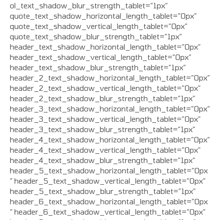
ol_text_shadow_blur_strength_tablet=”1px”
quote_text_shadow_horizontal_length_tablet=”0px”
quote_text_shadow_vertical_length_tablet=”0px”
quote_text_shadow_blur_strength_tablet=”1px”
header_text_shadow_horizontal_length_tablet=”0px”
header_text_shadow_vertical_length_tablet=”0px”
header_text_shadow_blur_strength_tablet=”1px”
header_2_text_shadow_horizontal_length_tablet=”0px”
header_2_text_shadow_vertical_length_tablet=”0px”
header_2_text_shadow_blur_strength_tablet=”1px”
header_3_text_shadow_horizontal_length_tablet=”0px”
header_3_text_shadow_vertical_length_tablet=”0px”
header_3_text_shadow_blur_strength_tablet=”1px”
header_4_text_shadow_horizontal_length_tablet=”0px”
header_4_text_shadow_vertical_length_tablet=”0px”
header_4_text_shadow_blur_strength_tablet=”1px”
header_5_text_shadow_horizontal_length_tablet=”0px
” header_5_text_shadow_vertical_length_tablet=”0px”
header_5_text_shadow_blur_strength_tablet=”1px”
header_6_text_shadow_horizontal_length_tablet=”0px
” header_6_text_shadow_vertical_length_tablet=”0px”