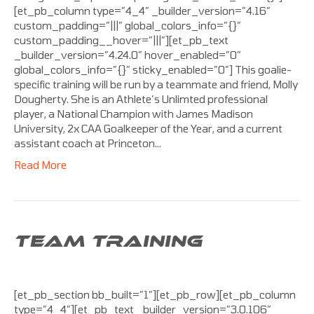
[et_pb_column type=”4_4″ _builder_version=”4.16″
custom_padding=”|||” global_colors_info=”{}”
custom_padding__hover=”|||”][et_pb_text
_builder_version=”4.24.0″ hover_enabled=”0″
global_colors_info=”{}” sticky_enabled=”0″] This goalie-
specific training will be run by a teammate and friend, Molly
Dougherty. She is an Athlete’s Unlimted professional
player, a National Champion with James Madison
University, 2x CAA Goalkeeper of the Year, and a current
assistant coach at Princeton…
Read More
TEAM TRAINING
[et_pb_section bb_built=”1″][et_pb_row][et_pb_column
type=”4_4″][et_pb_text _builder_version=”3.0.106″