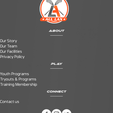
ABOUT
Our Story
Our Team
Our Facilities
Privacy Policy
PLAY
Youth Programs
Tryouts & Programs
Training Membership
CONNECT
Contact us