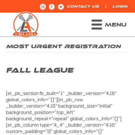
|
CONTACT US
LOGIN
MENU
MOST URGENT REGISTRATION
FALL LEAGUE
[et_pb_section fb_built=”1″ _builder_version=”4.16″
global_colors_info=”{}”][et_pb_row
_builder_version=”4.16″ background_size=”initial”
background_position=”top_left”
background_repeat=”repeat” global_colors_info=”{}”]
[et_pb_column type=”4_4″ _builder_version=”4.16″
custom_padding=”|||” global_colors_info=”{}”