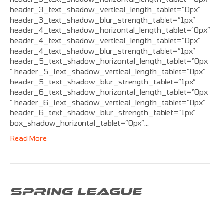
header_3_text_shadow_vertical_length_tablet=”0px”
header_3_text_shadow_blur_strength_tablet=”1px”
header_4_text_shadow_horizontal_length_tablet=”0px”
header_4_text_shadow_vertical_length_tablet=”0px”
header_4_text_shadow_blur_strength_tablet=”1px”
header_5_text_shadow_horizontal_length_tablet=”0px
” header_5_text_shadow_vertical_length_tablet=”0px”
header_5_text_shadow_blur_strength_tablet=”1px”
header_6_text_shadow_horizontal_length_tablet=”0px
” header_6_text_shadow_vertical_length_tablet=”0px”
header_6_text_shadow_blur_strength_tablet=”1px”
box_shadow_horizontal_tablet=”0px”…
Read More
SPRING LEAGUE