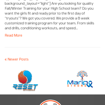
background_layout=”light”] Are you looking for quality
Fall/Winter Training for your High School team? Do you
want the girls fit and ready prior to the first day of
“tryouts”? We got you covered. We provide a 8 week
customized training program for your team. From skills
and drills, conditioning workouts, and speed…
Read More
« Newer Posts