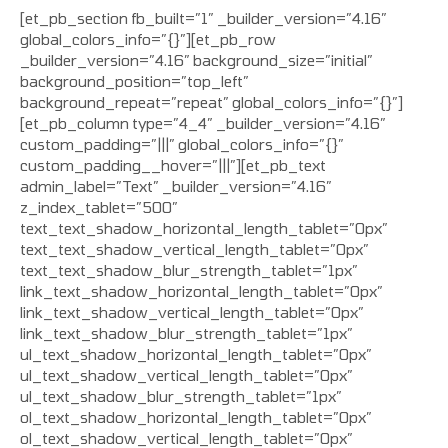
[et_pb_section fb_built=”1″ _builder_version=”4.16″
global_colors_info=”{}”][et_pb_row
_builder_version=”4.16″ background_size=”initial”
background_position=”top_left”
background_repeat=”repeat” global_colors_info=”{}”]
[et_pb_column type=”4_4″ _builder_version=”4.16″
custom_padding=”|||” global_colors_info=”{}”
custom_padding__hover=”|||”][et_pb_text
admin_label=”Text” _builder_version=”4.16″
z_index_tablet=”500″
text_text_shadow_horizontal_length_tablet=”0px”
text_text_shadow_vertical_length_tablet=”0px”
text_text_shadow_blur_strength_tablet=”1px”
link_text_shadow_horizontal_length_tablet=”0px”
link_text_shadow_vertical_length_tablet=”0px”
link_text_shadow_blur_strength_tablet=”1px”
ul_text_shadow_horizontal_length_tablet=”0px”
ul_text_shadow_vertical_length_tablet=”0px”
ul_text_shadow_blur_strength_tablet=”1px”
ol_text_shadow_horizontal_length_tablet=”0px”
ol_text_shadow_vertical_length_tablet=”0px”