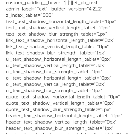
custom_padding__hover=”|||”][et_pb_text
admin_label=”Text” _builder_version=”4.21.2″
z_index_tablet=”500″
text_text_shadow_horizontal_length_tablet=”0px”
text_text_shadow_vertical_length_tablet=”0px”
text_text_shadow_blur_strength_tablet=”1px”
link_text_shadow_horizontal_length_tablet=”0px”
link_text_shadow_vertical_length_tablet=”0px”
link_text_shadow_blur_strength_tablet=”1px”
ul_text_shadow_horizontal_length_tablet=”0px”
ul_text_shadow_vertical_length_tablet=”0px”
ul_text_shadow_blur_strength_tablet=”1px”
ol_text_shadow_horizontal_length_tablet=”0px”
ol_text_shadow_vertical_length_tablet=”0px”
ol_text_shadow_blur_strength_tablet=”1px”
quote_text_shadow_horizontal_length_tablet=”0px”
quote_text_shadow_vertical_length_tablet=”0px”
quote_text_shadow_blur_strength_tablet=”1px”
header_text_shadow_horizontal_length_tablet=”0px”
header_text_shadow_vertical_length_tablet=”0px”
header_text_shadow_blur_strength_tablet=”1px”