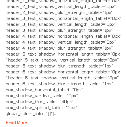
header_2_text_shadow_horizontal_length_tablet=”0px”
header_2_text_shadow_vertical_length_tablet=”0px”
header_2_text_shadow_blur_strength_tablet=”1px”
header_3_text_shadow_horizontal_length_tablet=”0px”
header_3_text_shadow_vertical_length_tablet=”0px”
header_3_text_shadow_blur_strength_tablet=”1px”
header_4_text_shadow_horizontal_length_tablet=”0px”
header_4_text_shadow_vertical_length_tablet=”0px”
header_4_text_shadow_blur_strength_tablet=”1px”
header_5_text_shadow_horizontal_length_tablet=”0px
” header_5_text_shadow_vertical_length_tablet=”0px”
header_5_text_shadow_blur_strength_tablet=”1px”
header_6_text_shadow_horizontal_length_tablet=”0px
” header_6_text_shadow_vertical_length_tablet=”0px”
header_6_text_shadow_blur_strength_tablet=”1px”
box_shadow_horizontal_tablet=”0px”
box_shadow_vertical_tablet=”0px”
box_shadow_blur_tablet=”40px”
box_shadow_spread_tablet=”0px”
global_colors_info=”{}”]…
Read More