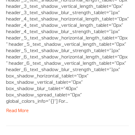
header_3_text_shadow_vertical_length_tablet=”0px”
header_3_text_shadow_blur_strength_tablet=”1px”
header_4_text_shadow_horizontal_length_tablet=”0px”
header_4_text_shadow_vertical_length_tablet=”0px”
header_4_text_shadow_blur_strength_tablet=”1px”
header_5_text_shadow_horizontal_length_tablet=”0px
” header_5_text_shadow_vertical_length_tablet=”0px”
header_5_text_shadow_blur_strength_tablet=”1px”
header_6_text_shadow_horizontal_length_tablet=”0px
” header_6_text_shadow_vertical_length_tablet=”0px”
header_6_text_shadow_blur_strength_tablet=”1px”
box_shadow_horizontal_tablet=”0px”
box_shadow_vertical_tablet=”0px”
box_shadow_blur_tablet=”40px”
box_shadow_spread_tablet=”0px”
global_colors_info=”{}”] For…
Read More