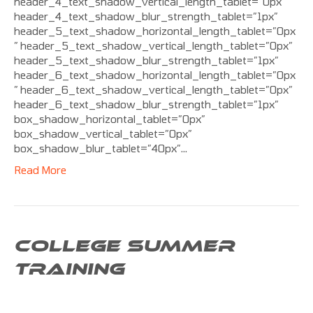
header_4_text_shadow_vertical_length_tablet=”0px”
header_4_text_shadow_blur_strength_tablet=”1px”
header_5_text_shadow_horizontal_length_tablet=”0px
” header_5_text_shadow_vertical_length_tablet=”0px”
header_5_text_shadow_blur_strength_tablet=”1px”
header_6_text_shadow_horizontal_length_tablet=”0px
” header_6_text_shadow_vertical_length_tablet=”0px”
header_6_text_shadow_blur_strength_tablet=”1px”
box_shadow_horizontal_tablet=”0px”
box_shadow_vertical_tablet=”0px”
box_shadow_blur_tablet=”40px”…
Read More
COLLEGE SUMMER
TRAINING