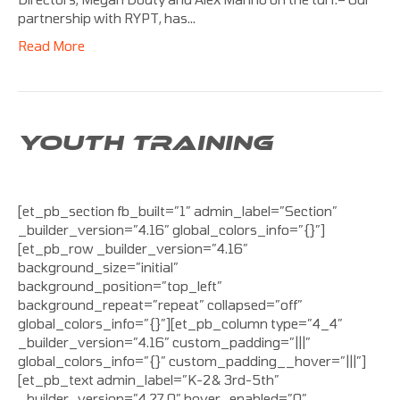
partnership with RYPT, has…
Read More
YOUTH TRAINING
[et_pb_section fb_built=”1″ admin_label=”Section”
_builder_version=”4.16″ global_colors_info=”{}”]
[et_pb_row _builder_version=”4.16″
background_size=”initial”
background_position=”top_left”
background_repeat=”repeat” collapsed=”off”
global_colors_info=”{}”][et_pb_column type=”4_4″
_builder_version=”4.16″ custom_padding=”|||”
global_colors_info=”{}” custom_padding__hover=”|||”]
[et_pb_text admin_label=”K-2& 3rd-5th”
_builder_version=”4.27.0″ hover_enabled=”0″