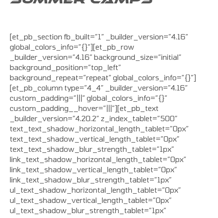
[et_pb_section fb_built=”1″ _builder_version=”4.16″
global_colors_info=”{}”][et_pb_row
_builder_version=”4.16″ background_size=”initial”
background_position=”top_left”
background_repeat=”repeat” global_colors_info=”{}”]
[et_pb_column type=”4_4″ _builder_version=”4.16″
custom_padding=”|||” global_colors_info=”{}”
custom_padding__hover=”|||”][et_pb_text
_builder_version=”4.20.2″ z_index_tablet=”500″
text_text_shadow_horizontal_length_tablet=”0px”
text_text_shadow_vertical_length_tablet=”0px”
text_text_shadow_blur_strength_tablet=”1px”
link_text_shadow_horizontal_length_tablet=”0px”
link_text_shadow_vertical_length_tablet=”0px”
link_text_shadow_blur_strength_tablet=”1px”
ul_text_shadow_horizontal_length_tablet=”0px”
ul_text_shadow_vertical_length_tablet=”0px”
ul_text_shadow_blur_strength_tablet=”1px”