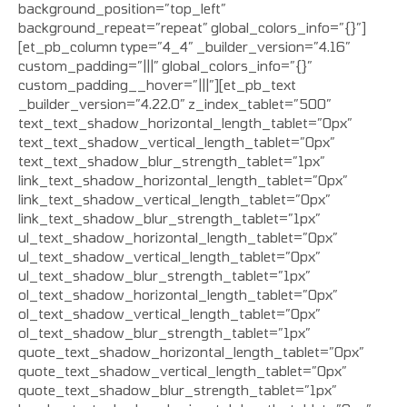
background_position=”top_left”
background_repeat=”repeat” global_colors_info=”{}”]
[et_pb_column type=”4_4″ _builder_version=”4.16″
custom_padding=”|||” global_colors_info=”{}”
custom_padding__hover=”|||”][et_pb_text
_builder_version=”4.22.0″ z_index_tablet=”500″
text_text_shadow_horizontal_length_tablet=”0px”
text_text_shadow_vertical_length_tablet=”0px”
text_text_shadow_blur_strength_tablet=”1px”
link_text_shadow_horizontal_length_tablet=”0px”
link_text_shadow_vertical_length_tablet=”0px”
link_text_shadow_blur_strength_tablet=”1px”
ul_text_shadow_horizontal_length_tablet=”0px”
ul_text_shadow_vertical_length_tablet=”0px”
ul_text_shadow_blur_strength_tablet=”1px”
ol_text_shadow_horizontal_length_tablet=”0px”
ol_text_shadow_vertical_length_tablet=”0px”
ol_text_shadow_blur_strength_tablet=”1px”
quote_text_shadow_horizontal_length_tablet=”0px”
quote_text_shadow_vertical_length_tablet=”0px”
quote_text_shadow_blur_strength_tablet=”1px”