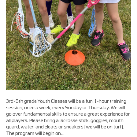
3rd-6th grade Youth Classes will be a fun, 1-hour training
session, once a week, every Sunday or Thursday. We will
go over fundamental skills to ensure a great experience for
all players. Please bring a lacrosse stick, goggles, mouth
guard, water, and cleats or sneakers (we will be on turf).
The program will begin on…