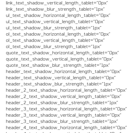
link_text_shadow_vertical_length_tablet=”0px”
link_text_shadow_blur_strength_tablet=”1px”
ul_text_shadow_horizontal_length_tablet=”0px”
ul_text_shadow_vertical_length_tablet=”0px”
ul_text_shadow_blur_strength_tablet=”1px”
ol_text_shadow_horizontal_length_tablet=”0px”
ol_text_shadow_vertical_length_tablet=”0px”
ol_text_shadow_blur_strength_tablet=”1px”
quote_text_shadow_horizontal_length_tablet=”0px”
quote_text_shadow_vertical_length_tablet=”0px”
quote_text_shadow_blur_strength_tablet=”1px”
header_text_shadow_horizontal_length_tablet=”0px”
header_text_shadow_vertical_length_tablet=”0px”
header_text_shadow_blur_strength_tablet=”1px”
header_2_text_shadow_horizontal_length_tablet=”0px”
header_2_text_shadow_vertical_length_tablet=”0px”
header_2_text_shadow_blur_strength_tablet=”1px”
header_3_text_shadow_horizontal_length_tablet=”0px”
header_3_text_shadow_vertical_length_tablet=”0px”
header_3_text_shadow_blur_strength_tablet=”1px”
header_4_text_shadow_horizontal_length_tablet=”0px”