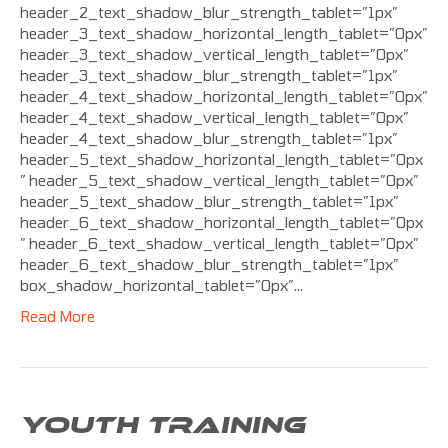
header_2_text_shadow_blur_strength_tablet=”1px”
header_3_text_shadow_horizontal_length_tablet=”0px”
header_3_text_shadow_vertical_length_tablet=”0px”
header_3_text_shadow_blur_strength_tablet=”1px”
header_4_text_shadow_horizontal_length_tablet=”0px”
header_4_text_shadow_vertical_length_tablet=”0px”
header_4_text_shadow_blur_strength_tablet=”1px”
header_5_text_shadow_horizontal_length_tablet=”0px
” header_5_text_shadow_vertical_length_tablet=”0px”
header_5_text_shadow_blur_strength_tablet=”1px”
header_6_text_shadow_horizontal_length_tablet=”0px
” header_6_text_shadow_vertical_length_tablet=”0px”
header_6_text_shadow_blur_strength_tablet=”1px”
box_shadow_horizontal_tablet=”0px”…
Read More
YOUTH TRAINING