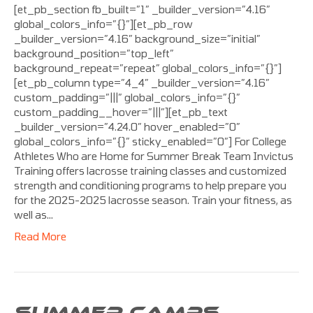
[et_pb_section fb_built=”1″ _builder_version=”4.16″
global_colors_info=”{}”][et_pb_row
_builder_version=”4.16″ background_size=”initial”
background_position=”top_left”
background_repeat=”repeat” global_colors_info=”{}”]
[et_pb_column type=”4_4″ _builder_version=”4.16″
custom_padding=”|||” global_colors_info=”{}”
custom_padding__hover=”|||”][et_pb_text
_builder_version=”4.24.0″ hover_enabled=”0″
global_colors_info=”{}” sticky_enabled=”0″] For College
Athletes Who are Home for Summer Break Team Invictus
Training offers lacrosse training classes and customized
strength and conditioning programs to help prepare you
for the 2025-2025 lacrosse season. Train your fitness, as
well as…
Read More
SUMMER CAMPS