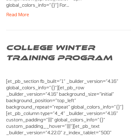
global_colors_info=”{}”] For…
Read More
COLLEGE WINTER
TRAINING PROGRAM
[et_pb_section fb_built=”1″ _builder_version=”4.16″
global_colors_info=”{}”][et_pb_row
_builder_version=”4.16″ background_size=”initial”
background_position=”top_left”
background_repeat=”repeat” global_colors_info=”{}”]
[et_pb_column type=”4_4″ _builder_version=”4.16″
custom_padding=”|||” global_colors_info=”{}”
custom_padding__hover=”|||”][et_pb_text
_builder_version=”4.22.0″ z_index_tablet=”500″