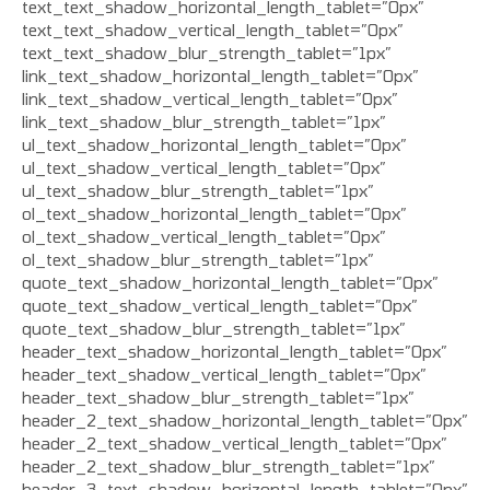
text_text_shadow_horizontal_length_tablet=”0px”
text_text_shadow_vertical_length_tablet=”0px”
text_text_shadow_blur_strength_tablet=”1px”
link_text_shadow_horizontal_length_tablet=”0px”
link_text_shadow_vertical_length_tablet=”0px”
link_text_shadow_blur_strength_tablet=”1px”
ul_text_shadow_horizontal_length_tablet=”0px”
ul_text_shadow_vertical_length_tablet=”0px”
ul_text_shadow_blur_strength_tablet=”1px”
ol_text_shadow_horizontal_length_tablet=”0px”
ol_text_shadow_vertical_length_tablet=”0px”
ol_text_shadow_blur_strength_tablet=”1px”
quote_text_shadow_horizontal_length_tablet=”0px”
quote_text_shadow_vertical_length_tablet=”0px”
quote_text_shadow_blur_strength_tablet=”1px”
header_text_shadow_horizontal_length_tablet=”0px”
header_text_shadow_vertical_length_tablet=”0px”
header_text_shadow_blur_strength_tablet=”1px”
header_2_text_shadow_horizontal_length_tablet=”0px”
header_2_text_shadow_vertical_length_tablet=”0px”
header_2_text_shadow_blur_strength_tablet=”1px”
header_3_text_shadow_horizontal_length_tablet=”0px”