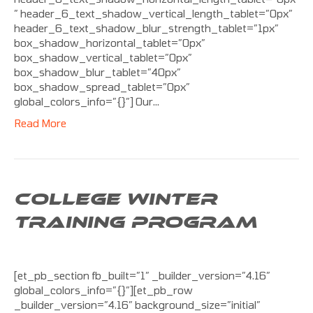
” header_6_text_shadow_vertical_length_tablet=”0px”
header_6_text_shadow_blur_strength_tablet=”1px”
box_shadow_horizontal_tablet=”0px”
box_shadow_vertical_tablet=”0px”
box_shadow_blur_tablet=”40px”
box_shadow_spread_tablet=”0px”
global_colors_info=”{}”] Our…
Read More
COLLEGE WINTER
TRAINING PROGRAM
[et_pb_section fb_built=”1″ _builder_version=”4.16″
global_colors_info=”{}”][et_pb_row
_builder_version=”4.16″ background_size=”initial”