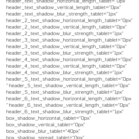
header_text_shadow_horizontal_length_tablet=”0px”
header_text_shadow_vertical_length_tablet=”0px”
header_text_shadow_blur_strength_tablet=”1px”
header_2_text_shadow_horizontal_length_tablet=”0px”
header_2_text_shadow_vertical_length_tablet=”0px”
header_2_text_shadow_blur_strength_tablet=”1px”
header_3_text_shadow_horizontal_length_tablet=”0px”
header_3_text_shadow_vertical_length_tablet=”0px”
header_3_text_shadow_blur_strength_tablet=”1px”
header_4_text_shadow_horizontal_length_tablet=”0px”
header_4_text_shadow_vertical_length_tablet=”0px”
header_4_text_shadow_blur_strength_tablet=”1px”
header_5_text_shadow_horizontal_length_tablet=”0px
” header_5_text_shadow_vertical_length_tablet=”0px”
header_5_text_shadow_blur_strength_tablet=”1px”
header_6_text_shadow_horizontal_length_tablet=”0px
” header_6_text_shadow_vertical_length_tablet=”0px”
header_6_text_shadow_blur_strength_tablet=”1px”
box_shadow_horizontal_tablet=”0px”
box_shadow_vertical_tablet=”0px”
box_shadow_blur_tablet=”40px”
box_shadow_spread_tablet=”0px”