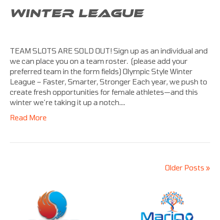
WINTER LEAGUE
TEAM SLOTS ARE SOLD OUT! Sign up as an individual and
we can place you on a team roster. (please add your
preferred team in the form fields) Olympic Style Winter
League – Faster, Smarter, Stronger Each year, we push to
create fresh opportunities for female athletes—and this
winter we’re taking it up a notch.…
Read More
Older Posts »