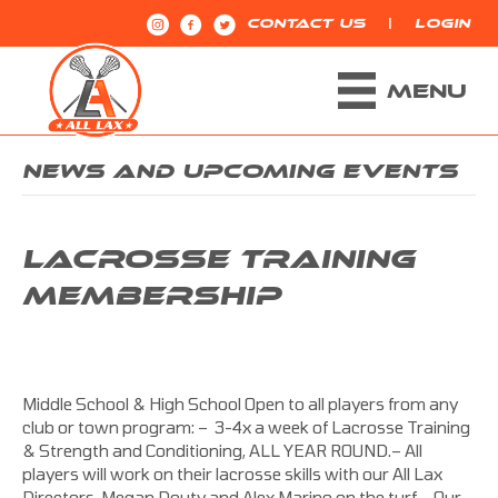
|
CONTACT US
LOGIN
MENU
NEWS AND UPCOMING EVENTS
LACROSSE TRAINING
MEMBERSHIP
Middle School & High School Open to all players from any
club or town program: – 3-4x a week of Lacrosse Training
& Strength and Conditioning, ALL YEAR ROUND.– All
players will work on their lacrosse skills with our All Lax
Directors, Megan Douty and Alex Marino on the turf.– Our