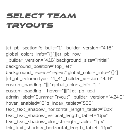
SELECT TEAM
TRYOUTS
[et_pb_section fb_built=”1″ _builder_version=”4.16″
global_colors_info=”{}”][et_pb_row
_builder_version=”4.16″ background_size=”initial”
background_position=”top_left”
background_repeat=”repeat” global_colors_info=”{}”]
[et_pb_column type=”4_4″ _builder_version=”4.16″
custom_padding=”|||” global_colors_info=”{}”
custom_padding__hover=”|||”][et_pb_text
admin_label=”Summer Tryout” _builder_version=”4.24.0″
hover_enabled=”0″ z_index_tablet=”500″
text_text_shadow_horizontal_length_tablet=”0px”
text_text_shadow_vertical_length_tablet=”0px”
text_text_shadow_blur_strength_tablet=”1px”
link_text_shadow_horizontal_length_tablet=”0px”