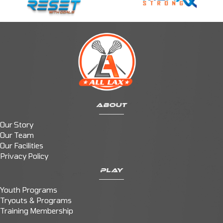
ABOUT
Our Story
Our Team
Our Facilities
Privacy Policy
PLAY
Youth Programs
Tryouts & Programs
Training Membership