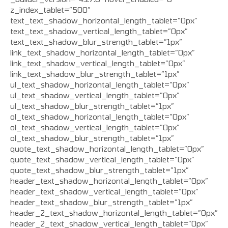
z_index_tablet=”500″
text_text_shadow_horizontal_length_tablet=”0px”
text_text_shadow_vertical_length_tablet=”0px”
text_text_shadow_blur_strength_tablet=”1px”
link_text_shadow_horizontal_length_tablet=”0px”
link_text_shadow_vertical_length_tablet=”0px”
link_text_shadow_blur_strength_tablet=”1px”
ul_text_shadow_horizontal_length_tablet=”0px”
ul_text_shadow_vertical_length_tablet=”0px”
ul_text_shadow_blur_strength_tablet=”1px”
ol_text_shadow_horizontal_length_tablet=”0px”
ol_text_shadow_vertical_length_tablet=”0px”
ol_text_shadow_blur_strength_tablet=”1px”
quote_text_shadow_horizontal_length_tablet=”0px”
quote_text_shadow_vertical_length_tablet=”0px”
quote_text_shadow_blur_strength_tablet=”1px”
header_text_shadow_horizontal_length_tablet=”0px”
header_text_shadow_vertical_length_tablet=”0px”
header_text_shadow_blur_strength_tablet=”1px”
header_2_text_shadow_horizontal_length_tablet=”0px”
header_2_text_shadow_vertical_length_tablet=”0px”