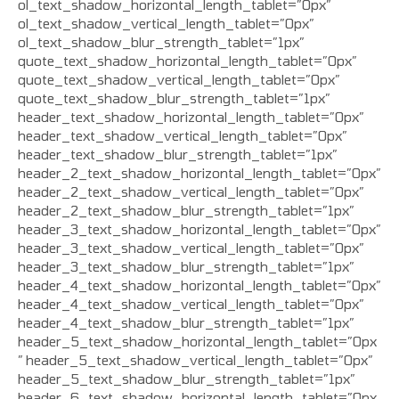
ol_text_shadow_horizontal_length_tablet=”0px”
ol_text_shadow_vertical_length_tablet=”0px”
ol_text_shadow_blur_strength_tablet=”1px”
quote_text_shadow_horizontal_length_tablet=”0px”
quote_text_shadow_vertical_length_tablet=”0px”
quote_text_shadow_blur_strength_tablet=”1px”
header_text_shadow_horizontal_length_tablet=”0px”
header_text_shadow_vertical_length_tablet=”0px”
header_text_shadow_blur_strength_tablet=”1px”
header_2_text_shadow_horizontal_length_tablet=”0px”
header_2_text_shadow_vertical_length_tablet=”0px”
header_2_text_shadow_blur_strength_tablet=”1px”
header_3_text_shadow_horizontal_length_tablet=”0px”
header_3_text_shadow_vertical_length_tablet=”0px”
header_3_text_shadow_blur_strength_tablet=”1px”
header_4_text_shadow_horizontal_length_tablet=”0px”
header_4_text_shadow_vertical_length_tablet=”0px”
header_4_text_shadow_blur_strength_tablet=”1px”
header_5_text_shadow_horizontal_length_tablet=”0px
” header_5_text_shadow_vertical_length_tablet=”0px”
header_5_text_shadow_blur_strength_tablet=”1px”
header_6_text_shadow_horizontal_length_tablet=”0px