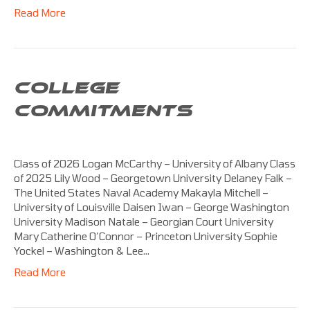
Read More
COLLEGE
COMMITMENTS
Class of 2026 Logan McCarthy – University of Albany Class
of 2025 Lily Wood – Georgetown University Delaney Falk –
The United States Naval Academy Makayla Mitchell –
University of Louisville Daisen Iwan – George Washington
University Madison Natale – Georgian Court University
Mary Catherine O’Connor – Princeton University Sophie
Yockel – Washington & Lee…
Read More